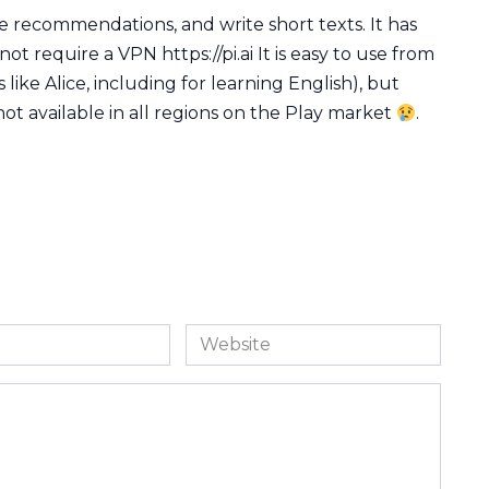
ke recommendations, and write short texts. It has
not require a VPN https://pi.ai It is easy to use from
 like Alice, including for learning English), but
not available in all regions on the Play market
.
Website