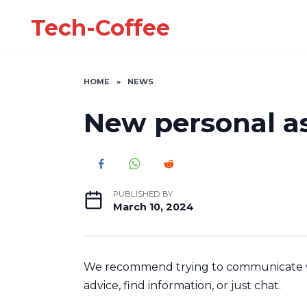
Skip
Tech-Coffee
to
content
HOME
»
NEWS
New personal as
PUBLISHED BY
March 10, 2024
We recommend trying to communicate wi
advice, find information, or just chat.