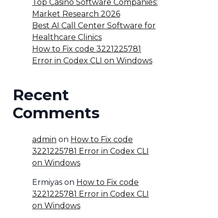
Top Casino Software Companies:
Market Research 2026
Best AI Call Center Software for
Healthcare Clinics
How to Fix code 3221225781
Error in Codex CLI on Windows
Recent
Comments
admin
on
How to Fix code
3221225781 Error in Codex CLI
on Windows
Ermiyas
on
How to Fix code
3221225781 Error in Codex CLI
on Windows