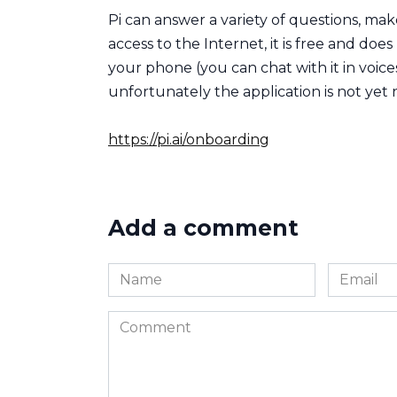
Pi can answer a variety of questions, ma
access to the Internet, it is free and does 
your phone (you can chat with it in voices
unfortunately the application is not yet 
https://pi.ai/onboarding
Add a comment
Name
Email
*
*
Comment