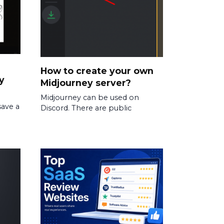
How to create your own
y
Midjourney server?
Midjourney can be used on
save a
Discord. There are public