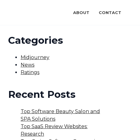
ABOUT
CONTACT
Categories
Midjourney
News
Ratings
Recent Posts
Top Software Beauty Salon and
SPA Solutions
Top SaaS Review Websites:
Research