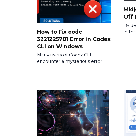
Midj
Off 
By de
How to Fix code
in th
3221225781 Error in Codex
CLI on Windows
Many users of Codex CLI
encounter a mysterious error