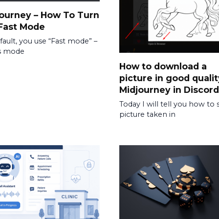
ourney – How To Turn
Fast Mode
fault, you use “Fast mode” –
is mode
How to download a
picture in good qualit
Midjourney in Discord
Today I will tell you how to 
picture taken in