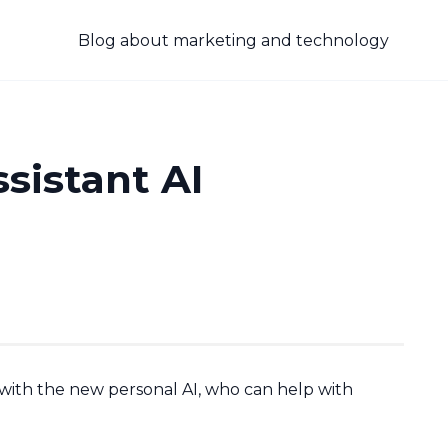
Blog about marketing and technology
sistant AI
th the new personal AI, who can help with