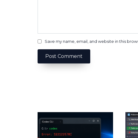
Save my name, email, and website in this brow