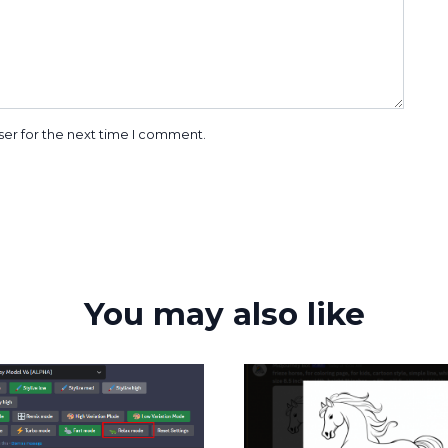
ser for the next time I comment.
You may also like