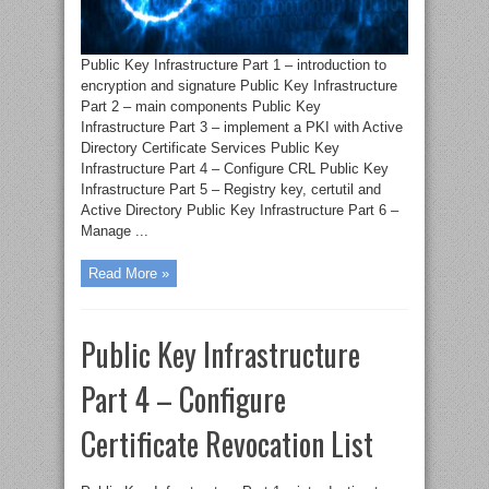
Public Key Infrastructure Part 1 – introduction to
encryption and signature Public Key Infrastructure
Part 2 – main components Public Key
Infrastructure Part 3 – implement a PKI with Active
Directory Certificate Services Public Key
Infrastructure Part 4 – Configure CRL Public Key
Infrastructure Part 5 – Registry key, certutil and
Active Directory Public Key Infrastructure Part 6 –
Manage ...
Read More »
Public Key Infrastructure
Part 4 – Configure
Certificate Revocation List