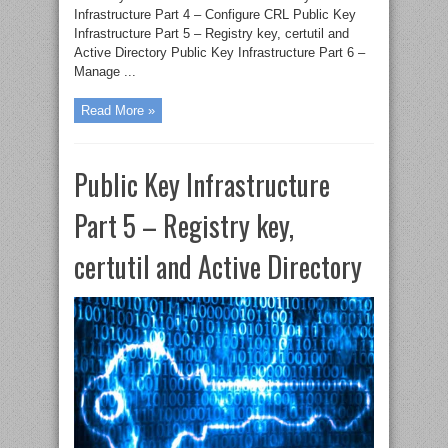
Infrastructure Part 4 – Configure CRL Public Key
Infrastructure Part 5 – Registry key, certutil and
Active Directory Public Key Infrastructure Part 6 –
Manage ...
Read More »
Public Key Infrastructure
Part 5 – Registry key,
certutil and Active Directory