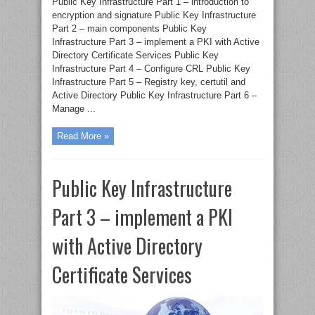
Public Key Infrastructure Part 1 – introduction to
encryption and signature Public Key Infrastructure
Part 2 – main components Public Key
Infrastructure Part 3 – implement a PKI with Active
Directory Certificate Services Public Key
Infrastructure Part 4 – Configure CRL Public Key
Infrastructure Part 5 – Registry key, certutil and
Active Directory Public Key Infrastructure Part 6 –
Manage ...
Read More »
Public Key Infrastructure
Part 3 – implement a PKI
with Active Directory
Certificate Services