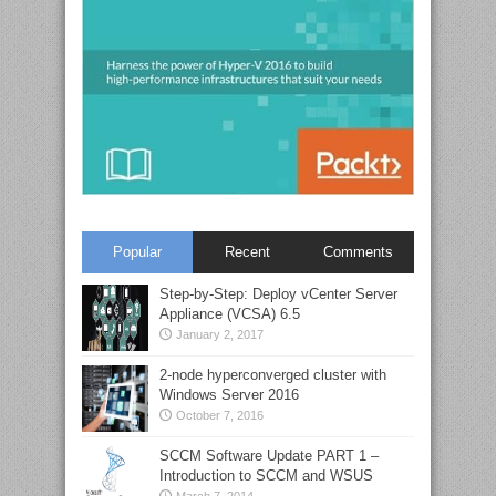
Popular
Recent
Comments
Step-by-Step: Deploy vCenter Server
Appliance (VCSA) 6.5
January 2, 2017
2-node hyperconverged cluster with
Windows Server 2016
October 7, 2016
SCCM Software Update PART 1 –
Introduction to SCCM and WSUS