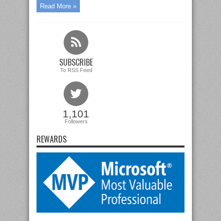
Read More »
SUBSCRIBE
To RSS Feed
1,101
Followers
REWARDS