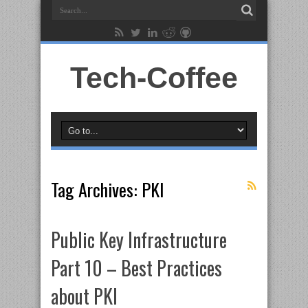
Tech-Coffee
Tag Archives:
PKI
Public Key Infrastructure
Part 10 – Best Practices
about PKI