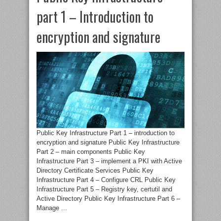
part 1 – Introduction to
encryption and signature
Public Key Infrastructure Part 1 – introduction to
encryption and signature Public Key Infrastructure
Part 2 – main components Public Key
Infrastructure Part 3 – implement a PKI with Active
Directory Certificate Services Public Key
Infrastructure Part 4 – Configure CRL Public Key
Infrastructure Part 5 – Registry key, certutil and
Active Directory Public Key Infrastructure Part 6 –
Manage ...