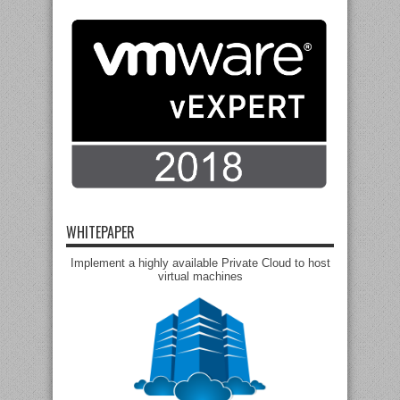
WHITEPAPER
Implement a highly available Private Cloud to host
virtual machines