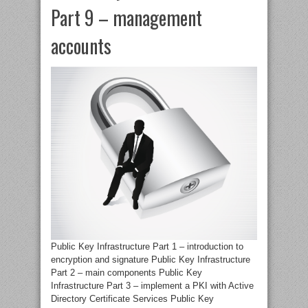
Part 9 – management
accounts
Public Key Infrastructure Part 1 – introduction to
encryption and signature Public Key Infrastructure
Part 2 – main components Public Key
Infrastructure Part 3 – implement a PKI with Active
Directory Certificate Services Public Key