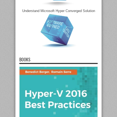
Understand Microsoft Hyper Converged Solution
BOOKS