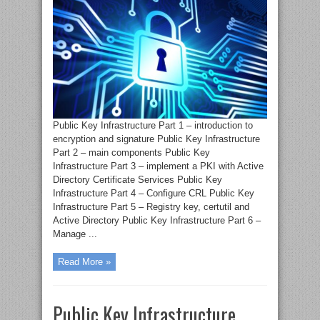
Public Key Infrastructure Part 1 – introduction to
encryption and signature Public Key Infrastructure
Part 2 – main components Public Key
Infrastructure Part 3 – implement a PKI with Active
Directory Certificate Services Public Key
Infrastructure Part 4 – Configure CRL Public Key
Infrastructure Part 5 – Registry key, certutil and
Active Directory Public Key Infrastructure Part 6 –
Manage ...
Read More »
Public Key Infrastructure