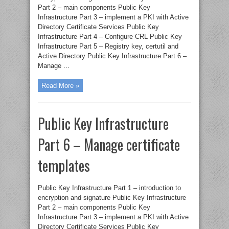
Part 2 – main components Public Key
Infrastructure Part 3 – implement a PKI with Active
Directory Certificate Services Public Key
Infrastructure Part 4 – Configure CRL Public Key
Infrastructure Part 5 – Registry key, certutil and
Active Directory Public Key Infrastructure Part 6 –
Manage ...
Read More »
Public Key Infrastructure
Part 6 – Manage certificate
templates
Public Key Infrastructure Part 1 – introduction to
encryption and signature Public Key Infrastructure
Part 2 – main components Public Key
Infrastructure Part 3 – implement a PKI with Active
Directory Certificate Services Public Key