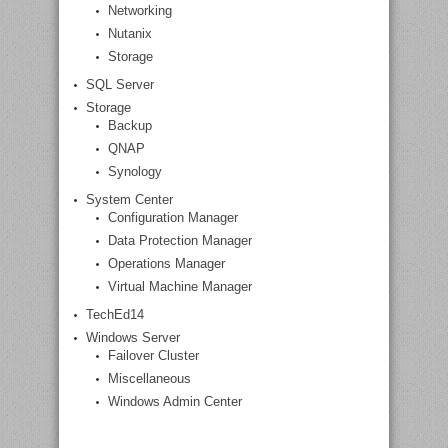
Networking
Nutanix
Storage
SQL Server
Storage
Backup
QNAP
Synology
System Center
Configuration Manager
Data Protection Manager
Operations Manager
Virtual Machine Manager
TechEd14
Windows Server
Failover Cluster
Miscellaneous
Windows Admin Center