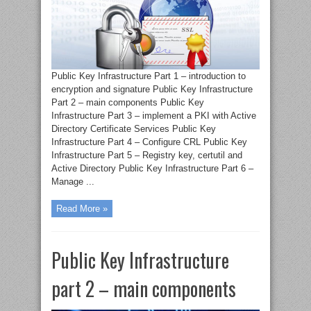
Public Key Infrastructure Part 1 – introduction to
encryption and signature Public Key Infrastructure
Part 2 – main components Public Key
Infrastructure Part 3 – implement a PKI with Active
Directory Certificate Services Public Key
Infrastructure Part 4 – Configure CRL Public Key
Infrastructure Part 5 – Registry key, certutil and
Active Directory Public Key Infrastructure Part 6 –
Manage ...
Read More »
Public Key Infrastructure
part 2 – main components