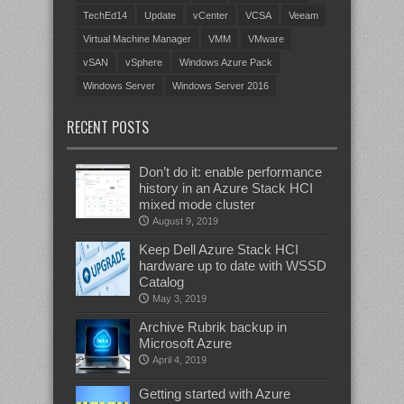
TechEd14
Update
vCenter
VCSA
Veeam
Virtual Machine Manager
VMM
VMware
vSAN
vSphere
Windows Azure Pack
Windows Server
Windows Server 2016
RECENT POSTS
Don’t do it: enable performance
history in an Azure Stack HCI
mixed mode cluster
August 9, 2019
Keep Dell Azure Stack HCI
hardware up to date with WSSD
Catalog
May 3, 2019
Archive Rubrik backup in
Microsoft Azure
April 4, 2019
Getting started with Azure