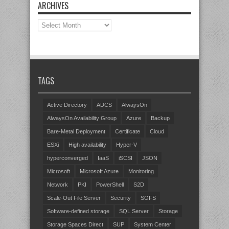
ARCHIVES
Archives
TAGS
Active Directory
ADCS
AlwaysOn
AlwaysOn Availability Group
Azure
Backup
Bare-Metal Deployment
Certificate
Cloud
ESXi
High availability
Hyper-V
hyperconverged
IaaS
iSCSI
JSON
Microsoft
Microsoft Azure
Monitoring
Network
PKI
PowerShell
S2D
Scale-Out File Server
Security
SOFS
Software-defined storage
SQL Server
Storage
Storage Spaces Direct
SUP
System Center