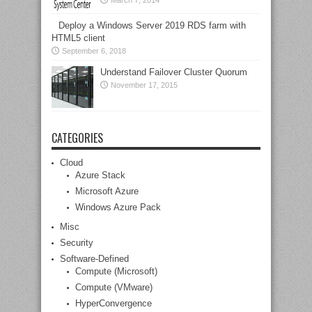
March 7, 2014
Deploy a Windows Server 2019 RDS farm with
HTML5 client
September 6, 2018
Understand Failover Cluster Quorum
November 17, 2015
CATEGORIES
Cloud
Azure Stack
Microsoft Azure
Windows Azure Pack
Misc
Security
Software-Defined
Compute (Microsoft)
Compute (VMware)
HyperConvergence