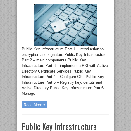
Public Key Infrastructure Part 1 – introduction to
encryption and signature Public Key Infrastructure
Part 2 – main components Public Key
Infrastructure Part 3 – implement a PKI with Active
Directory Certificate Services Public Key
Infrastructure Part 4 – Configure CRL Public Key
Infrastructure Part 5 – Registry key, certutil and
Active Directory Public Key Infrastructure Part 6 –
Manage ...
Read More »
Public Key Infrastructure