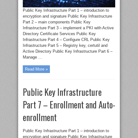
Public Key Infrastructure Part 1 – introduction to
encryption and signature Public Key Infrastructure
Part 2 – main components Public Key
Infrastructure Part 3 – implement a PKI with Active
Directory Certificate Services Public Key
Infrastructure Part 4 – Configure CRL Public Key
Infrastructure Part 5 – Registry key, certutil and
Active Directory Public Key Infrastructure Part 6 –
Manage ...
Read More »
Public Key Infrastructure
Part 7 – Enrollment and Auto-
enrollment
Public Key Infrastructure Part 1 – introduction to
encryption and signature Public Key Infrastructure