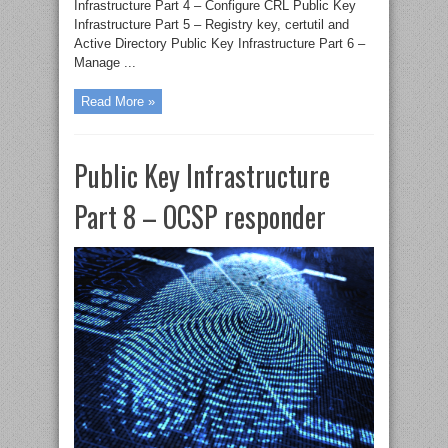
Infrastructure Part 4 – Configure CRL Public Key
Infrastructure Part 5 – Registry key, certutil and
Active Directory Public Key Infrastructure Part 6 –
Manage ...
Read More »
Public Key Infrastructure
Part 8 – OCSP responder