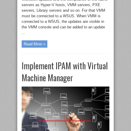
servers as Hyper-V hosts, VMM servers, PXE
servers, Library servers and so on. For that VMM
must be connected to a WSUS. When VMM is
connected to a WSUS, the updates are visible in
the VMM console and can be added to an update
...
Read More »
Implement IPAM with Virtual
Machine Manager