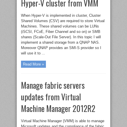
Hyper-V cluster from VMM
When Hyper-V is implemented in cluster, Cluster
Shared Volumes (CSV) are required to store Virtual
Machines. These shared volumes can be LUNs
(iSCSI, FCoE, Fiber Channel and so on) or SMB
shares (Scale-Out File Server). In this topic I will
implement a shared storage from a QNAP NAS.
Moreover QNAP provides an SMI-S provider so I
will use it to ...
Read More »
Manage fabric servers
updates from Virtual
Machine Manager 2012R2
Virtual Machine Manager (VMM) is able to manage
Microsoft updates and the compliance of the fabric