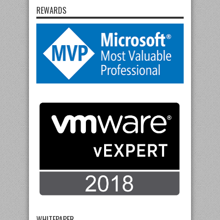
REWARDS
WHITEPAPER