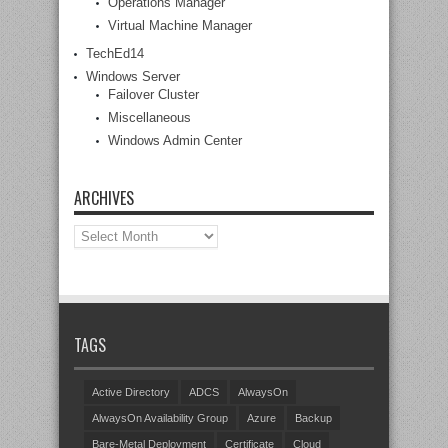
Operations Manager
Virtual Machine Manager
TechEd14
Windows Server
Failover Cluster
Miscellaneous
Windows Admin Center
ARCHIVES
Archives
TAGS
Active Directory
ADCS
AlwaysOn
AlwaysOn Availability Group
Azure
Backup
Bare-Metal Deployment
Certificate
Cloud