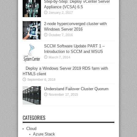
Step-by-Step: Deploy vCenter Server
Appliance (VCSA) 6.5
January 2, 2017
2-node hyperconverged cluster with
Windows Server 2016
October 7, 2016
SCCM Software Update PART 1 –
Introduction to SCCM and WSUS
March 7, 2014
Deploy a Windows Server 2019 RDS farm with
HTML5 client
September 6, 2018
Understand Failover Cluster Quorum
November 17, 2015
CATEGORIES
Cloud
Azure Stack