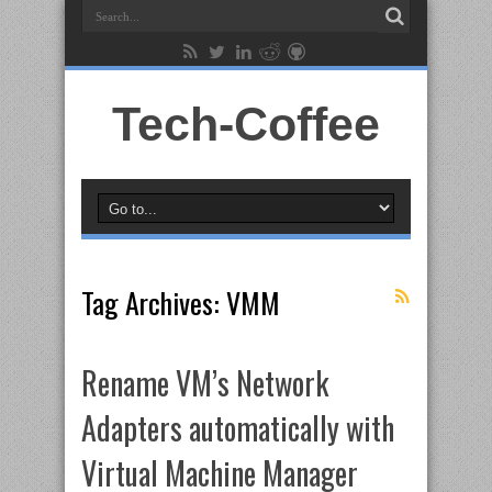
Tech-Coffee
Tag Archives:
VMM
Rename VM’s Network
Adapters automatically with
Virtual Machine Manager