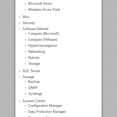
Microsoft Azure
Windows Azure Pack
Misc
Security
Software-Defined
Compute (Microsoft)
Compute (VMware)
HyperConvergence
Networking
Nutanix
Storage
SQL Server
Storage
Backup
QNAP
Synology
System Center
Configuration Manager
Data Protection Manager