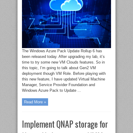
The Windows Azure Pack Update Rollup 6 has
been released today. After upgrading my lab, it’s
time to try some new VM Clouds features. So in
this topic, I’m going to talk about Gen2 VM
deployment though VM Role. Before playing with
this new feature, I have updated Virtual Machine
Manager, Service Provider Foundation and
Windows Azure Pack to Update ...
Read More »
Implement QNAP storage for