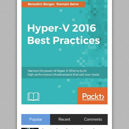
Popular
Recent
Comments