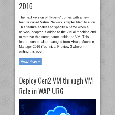
2016
The next version of Hyper-V comes with a new
feature called Virtual Network Adapter Identification.
This feature enables to specify a name when a
network adapter is added to the virtual machine and
to retrieve this same name inside the VM. This
feature can be also managed from Virtual Machine
Manager 2016 (Technical Preview 3 where I’m
writing this post). ...
Read More »
Deploy Gen2 VM through VM
Role in WAP UR6