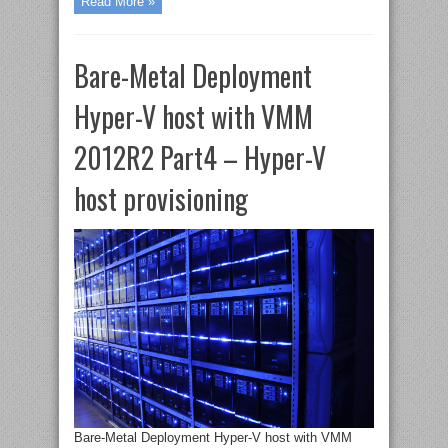
Read More »
Bare-Metal Deployment
Hyper-V host with VMM
2012R2 Part4 – Hyper-V
host provisioning
Bare-Metal Deployment Hyper-V host with VMM