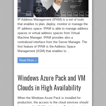
IP Address Management (IPAM) is a set of tools
that enables to plan, deploy, monitor or manage the
IP address space. IPAM is able to manage address
spaces or virtual address spaces from Virtual
Machine Manager. IPAM provides also a
centralized interface from the Server Manager. The
first feature of IPAM is the Address Space
Management (ASM) that enables to ...
Read More »
Windows Azure Pack and VM
Clouds in High Availability
When the Windows Azure Pack is installed for
production, the access to the cloud services should