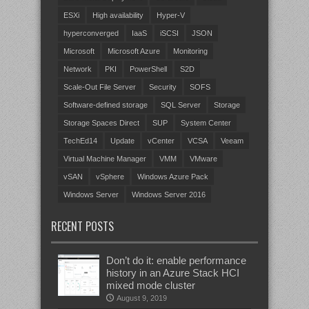
ESXi
High availability
Hyper-V
hyperconverged
IaaS
iSCSI
JSON
Microsoft
Microsoft Azure
Monitoring
Network
PKI
PowerShell
S2D
Scale-Out File Server
Security
SOFS
Software-defined storage
SQL Server
Storage
Storage Spaces Direct
SUP
System Center
TechEd14
Update
vCenter
VCSA
Veeam
Virtual Machine Manager
VMM
VMware
vSAN
vSphere
Windows Azure Pack
Windows Server
Windows Server 2016
RECENT POSTS
Don’t do it: enable performance
history in an Azure Stack HCI
mixed mode cluster
August 9, 2019