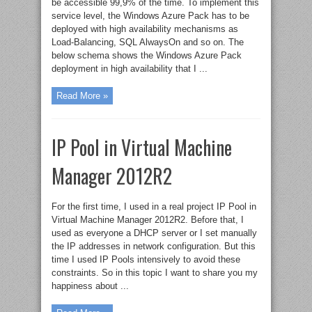
be accessible 99,9% of the time. To implement this
service level, the Windows Azure Pack has to be
deployed with high availability mechanisms as
Load-Balancing, SQL AlwaysOn and so on. The
below schema shows the Windows Azure Pack
deployment in high availability that I ...
Read More »
IP Pool in Virtual Machine
Manager 2012R2
For the first time, I used in a real project IP Pool in
Virtual Machine Manager 2012R2. Before that, I
used as everyone a DHCP server or I set manually
the IP addresses in network configuration. But this
time I used IP Pools intensively to avoid these
constraints. So in this topic I want to share you my
happiness about ...