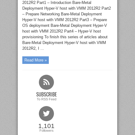
2012R2 Part1 – Introduction Bare-Metal
Deployment Hyper-V host with VMM 2012R2 Part2
– Prepare Networking Bare-Metal Deployment
Hyper-V host with VMM 2012R2 Part3 – Prepare
OS deployment Bare-Metal Deployment Hyper-V
host with VMM 2012R2 Part4 – Hyper-V host
provisioning To finish this series of articles about
Bare-Metal Deployment Hyper-V host with VMM
2012R2, I ...
Read More »
SUBSCRIBE
To RSS Feed
1,101
Followers