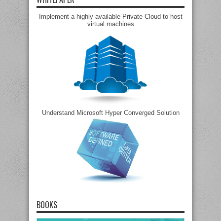
Implement a highly available Private Cloud to host
virtual machines
Understand Microsoft Hyper Converged Solution
BOOKS