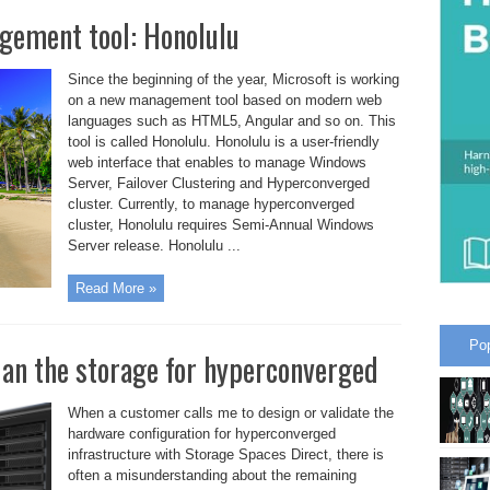
gement tool: Honolulu
Since the beginning of the year, Microsoft is working
on a new management tool based on modern web
languages such as HTML5, Angular and so on. This
tool is called Honolulu. Honolulu is a user-friendly
web interface that enables to manage Windows
Server, Failover Clustering and Hyperconverged
cluster. Currently, to manage hyperconverged
cluster, Honolulu requires Semi-Annual Windows
Server release. Honolulu ...
Read More »
Po
lan the storage for hyperconverged
When a customer calls me to design or validate the
hardware configuration for hyperconverged
infrastructure with Storage Spaces Direct, there is
often a misunderstanding about the remaining