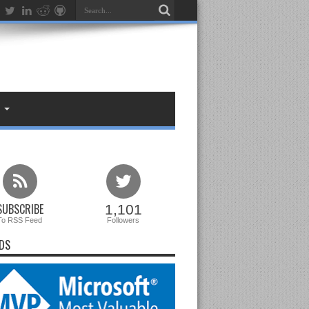
SUBSCRIBE
1,101
To RSS Feed
Followers
DS