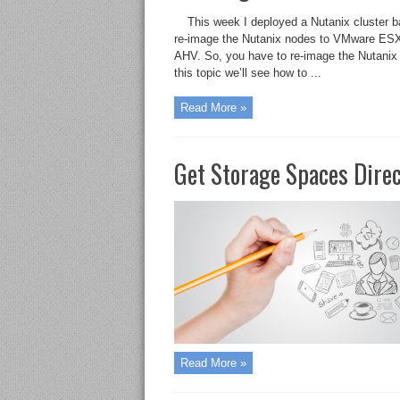
This week I deployed a Nutanix cluster 
re-image the Nutanix nodes to VMware ESXi
AHV. So, you have to re-image the Nutanix
this topic we’ll see how to ...
Read More »
Get Storage Spaces Dire
Read More »