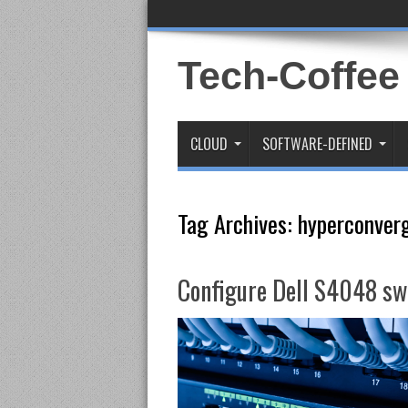
Tech-Coffee
CLOUD
SOFTWARE-DEFINED
Tag Archives:
hyperconver
Configure Dell S4048 swi