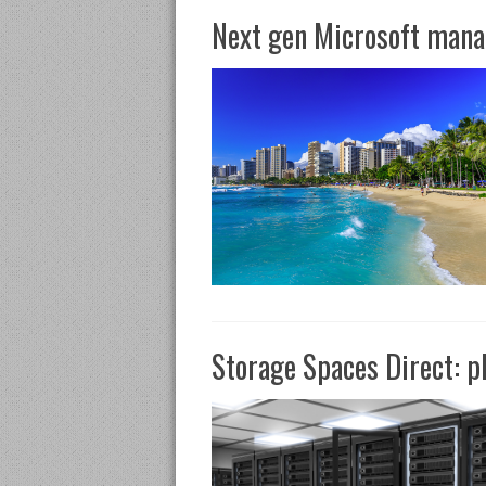
Next gen Microsoft mana
Storage Spaces Direct: p