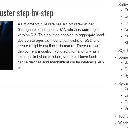
Softw
uster step-by-step
Co
C
H
As Microsoft, VMware has a Software-Defined
N
Storage solution called vSAN which is currently in
version 6.2. This solution enables to aggregate local
N
device storages as mechanical disks or SSD and
S
create a highly available datastore. There are two
SQL S
deployment models: hybrid solution and full-flash
solution. In hybrid solution, you must have flash
Stora
cache devices and mechanical cache devices (SAS
B
or ...
Q
S
Syste
Co
D
O
V
Tech
Windo