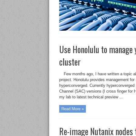
Use Honolulu to manage 
cluster
Few months ago, I have written a topic 
project. Honolulu provides management for 
hyperconverged. Currently hyperconverge
Channel (SAC) versions (I cross finger for
my lab to latest technical preview ...
Read More »
Re-image Nutanix nodes 