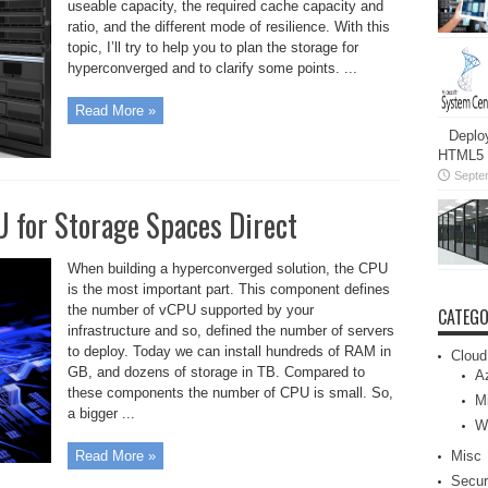
useable capacity, the required cache capacity and
ratio, and the different mode of resilience. With this
topic, I’ll try to help you to plan the storage for
hyperconverged and to clarify some points. ...
Read More »
Deplo
HTML5 c
Septe
 for Storage Spaces Direct
When building a hyperconverged solution, the CPU
is the most important part. This component defines
the number of vCPU supported by your
CATEGO
infrastructure and so, defined the number of servers
to deploy. Today we can install hundreds of RAM in
Cloud
GB, and dozens of storage in TB. Compared to
A
these components the number of CPU is small. So,
Mi
a bigger ...
W
Misc
Read More »
Secur