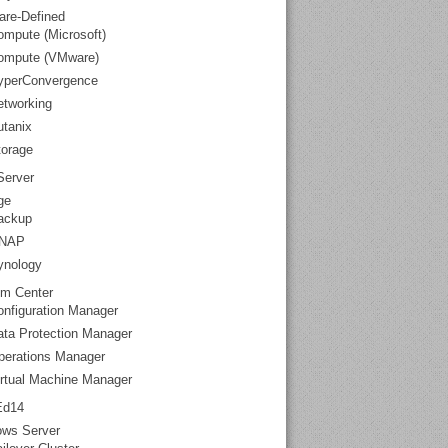
are-Defined
mpute (Microsoft)
ompute (VMware)
yperConvergence
etworking
utanix
torage
erver
ge
ackup
NAP
ynology
m Center
nfiguration Manager
ata Protection Manager
perations Manager
irtual Machine Manager
Ed14
ws Server