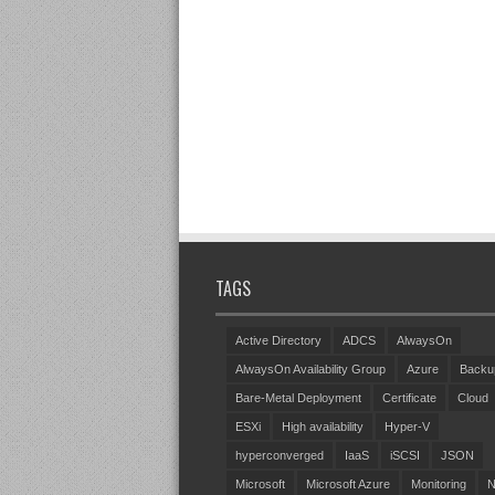
TAGS
Active Directory
ADCS
AlwaysOn
AlwaysOn Availability Group
Azure
Backu
Bare-Metal Deployment
Certificate
Cloud
ESXi
High availability
Hyper-V
hyperconverged
IaaS
iSCSI
JSON
Microsoft
Microsoft Azure
Monitoring
N