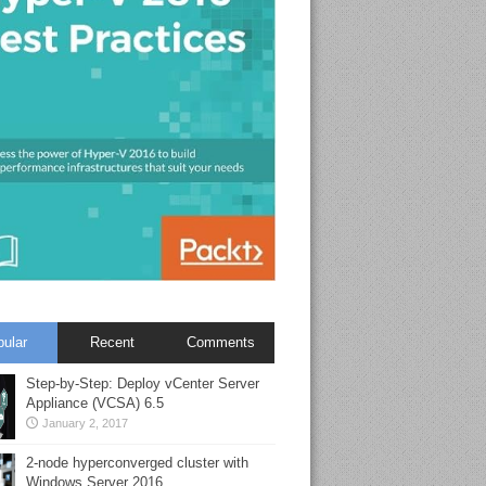
pular
Recent
Comments
Step-by-Step: Deploy vCenter Server
Appliance (VCSA) 6.5
January 2, 2017
2-node hyperconverged cluster with
Windows Server 2016