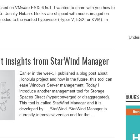
based on VMware ESXi 6.5u1. I wanted to share with you how to
. Usually Nutanix blocks are shipped with nodes imaged on
 nodes to the wanted hypervisor (Hyper-V, ESXi or KVM). In
Under
ct insights from StarWind Manager
Earlier in the week, I published a blog post about
Honolulu project and how in the future, this tool can
ease Windows Server management. Today I
introduce another management tool for Storage
BOOKS
Spaces Direct (hyperconverged or disaggregated).
This tool is called StarWind Manager and it is
developed by … StarWind. StarWind Manager is
currently in preview version and for the ...