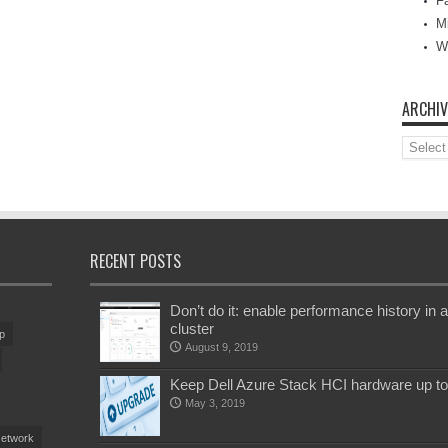
Fa
M
W
ARCHIV
Archive
RECENT POSTS
Don’t do it: enable performance history i
cluster
p
August 9, 2019
Keep Dell Azure Stack HCI hardware up t
May 3, 2019
etwork