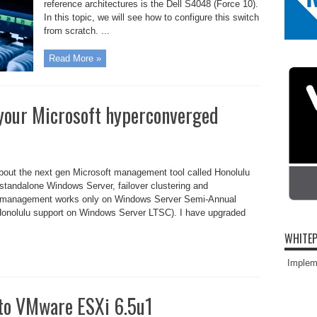
reference architectures is the Dell S4048 (Force 10).
In this topic, we will see how to configure this switch
from scratch. ...
Read More »
your Microsoft hyperconverged
about the next gen Microsoft management tool called Honolulu
standalone Windows Server, failover clustering and
d management works only on Windows Server Semi-Annual
 Honolulu support on Windows Server LTSC). I have upgraded
WHITEP
Impleme
to VMware ESXi 6.5u1