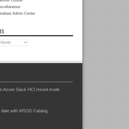
ilover Cluster
iscellaneous
indows Admin Center
ES
s
n an Azure Stack HCI mixed mode
o date with WSSD Catalog