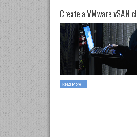
Create a VMware vSAN cl
Read More »