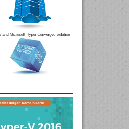
stand Microsoft Hyper Converged Solution