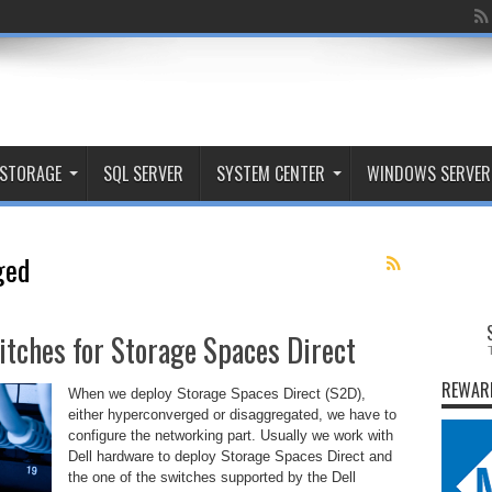
STORAGE
SQL SERVER
SYSTEM CENTER
WINDOWS SERVER
ged
tches for Storage Spaces Direct
REWAR
When we deploy Storage Spaces Direct (S2D),
either hyperconverged or disaggregated, we have to
configure the networking part. Usually we work with
Dell hardware to deploy Storage Spaces Direct and
the one of the switches supported by the Dell