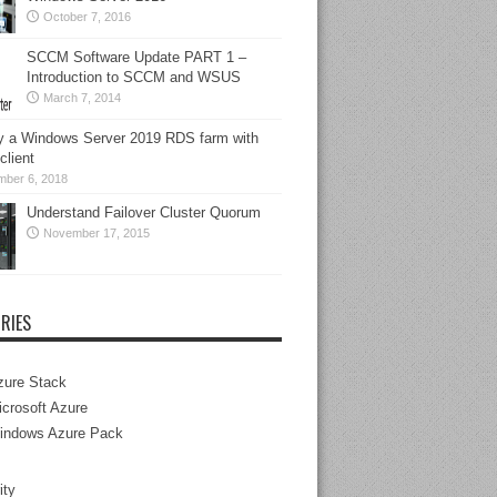
October 7, 2016
SCCM Software Update PART 1 –
Introduction to SCCM and WSUS
March 7, 2014
y a Windows Server 2019 RDS farm with
lient
mber 6, 2018
Understand Failover Cluster Quorum
November 17, 2015
RIES
zure Stack
crosoft Azure
indows Azure Pack
ity