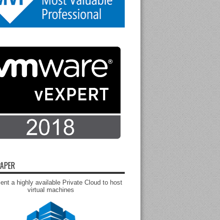
APER
nt a highly available Private Cloud to host
virtual machines