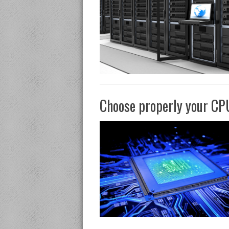
Choose properly your CPU