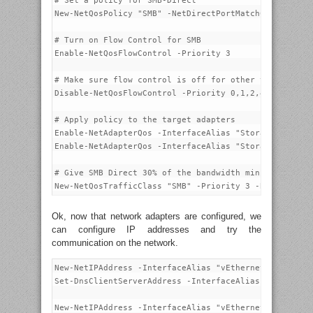
# Set a policy for SMB-Direct

New-NetQosPolicy "SMB" -NetDirectPortMatchCondition 4
# Turn on Flow Control for SMB

Enable-NetQosFlowControl -Priority 3

# Make sure flow control is off for other traffic

Disable-NetQosFlowControl -Priority 0,1,2,4,5,6,7

# Apply policy to the target adapters

Enable-NetAdapterQos -InterfaceAlias "Storage-101"

Enable-NetAdapterQos -InterfaceAlias "Storage-102"

# Give SMB Direct 30% of the bandwidth minimum

Ok, now that network adapters are configured, we
can configure IP addresses and try the
communication on the network.
New-NetIPAddress -InterfaceAlias "vEthernet (Manageme
Set-DnsClientServerAddress -InterfaceAlias "vEthernet
New-NetIPAddress -InterfaceAlias "vEthernet (Cluster-