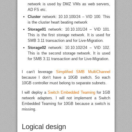
network is used by DMZ VMs as web servers,
AD FS etc.
Cluster
network: 10.10.100/24 – VID 100. This
is the cluster heart beating network
Storage01
network: 10.10.101/24 – VID 101.
This is the first storage network. It is used for
SMB 3.11 transaction and for Live-Migration.
Storage02
network: 10.10.102/24 – VID 102.
This is the second storage network. It is used
for SMB 3.11 transaction and for Live-Migration.
I can’t leverage
Simplified SMB MultiChannel
because I don’t have a 10GB switch. So each
10GB controller must belong to separate subnets.
I will deploy a
Switch Embedded Teaming
for 1GB
network adapters. I will not implement a Switch
Embedded Teaming for 10GB because a switch is
missing.
Logical design