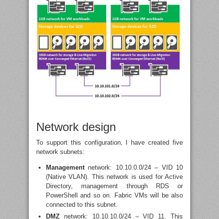
Network design
To support this configuration, I have created five
network subnets:
Management
network: 10.10.0.0/24 – VID 10
(Native VLAN). This network is used for Active
Directory, management through RDS or
PowerShell and so on. Fabric VMs will be also
connected to this subnet.
DMZ
network: 10.10.10.0/24 – VID 11. This