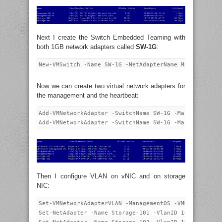
Next I create the Switch Embedded Teaming with
both 1GB network adapters called
SW-1G
:
Now we can create two virtual network adapters for
the management and the heartbeat:
Add-VMNetworkAdapter -SwitchName SW-1G -ManagementOS 
Then I configure VLAN on vNIC and on storage
NIC:
Set-VMNetworkAdapterVLAN -ManagementOS -VMNetworkAdap
Set-NetAdapter -Name Storage-101 -VlanID 101 -Confirm