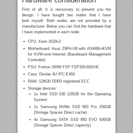
First of all, it is necessary to present you the
design. I have bought two nodes that I have
built myself. Both nodes are not provided by a
manufacturer. Below you can find the hardware that
I have implemented in each node:
CPU: Xeon 2620v2
Motherboard: Asus Z9PA-U8 with ASMB6-iKVM
for KVM-over-Internet (Baseboard Management
Controller)
PSU: Fortron 350W FSP FSP350-60GHC
Case: Dexlan 4U IPC-E450
RAM: 128GB DDR3 registered ECC
Storage devices:
1x Intel SSD 530 128GB for the Operating
System
1x Samsung NVMe SSD 950 Pro 256GB
(Storage Spaces Direct cache)
4x Samsung SATA SSD 850 EVO 500GB
(Storage Spaces Direct capacity)