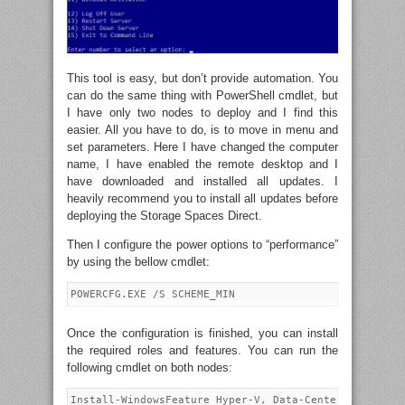
This tool is easy, but don’t provide automation. You
can do the same thing with PowerShell cmdlet, but
I have only two nodes to deploy and I find this
easier. All you have to do, is to move in menu and
set parameters. Here I have changed the computer
name, I have enabled the remote desktop and I
have downloaded and installed all updates. I
heavily recommend you to install all updates before
deploying the Storage Spaces Direct.
Then I configure the power options to “performance”
by using the bellow cmdlet:
Once the configuration is finished, you can install
the required roles and features. You can run the
following cmdlet on both nodes: