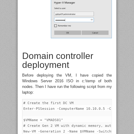
Domain controller
deployment
Before deploying the VM, I have copied the
Windows Server 2016 ISO in c:\temp of both
nodes. Then I have run the following script from my
laptop:
# Create the first DC VM

Enter-PSSession -ComputerName 10.10.0.5 -Credential p
$VMName = "VMADS01"

# Create Gen 2 VM with dynamic memory, autostart acti
New-VM -Generation 2 -Name $VMName -SwitchName SW-1G 