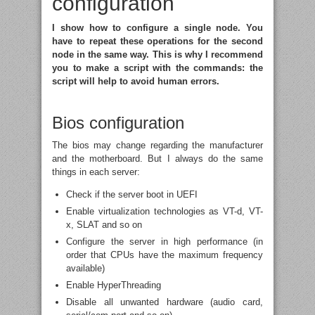
configuration
I show how to configure a single node. You
have to repeat these operations for the second
node in the same way. This is why I recommend
you to make a script with the commands: the
script will help to avoid human errors.
Bios configuration
The bios may change regarding the manufacturer
and the motherboard. But I always do the same
things in each server:
Check if the server boot in UEFI
Enable virtualization technologies as VT-d, VT-
x, SLAT and so on
Configure the server in high performance (in
order that CPUs have the maximum frequency
available)
Enable HyperThreading
Disable all unwanted hardware (audio card,