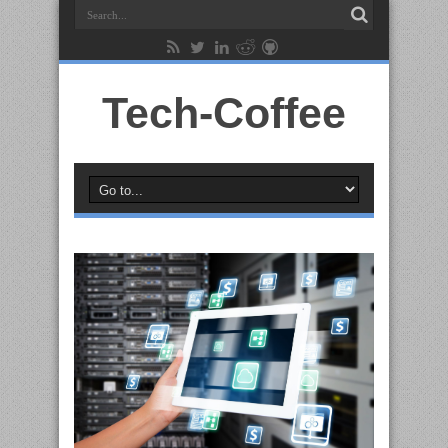
Tech-Coffee