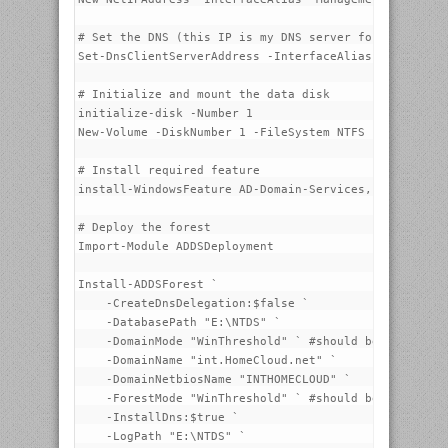
# Set the DNS (this IP is my DNS server for internet 
Set-DnsClientServerAddress -InterfaceAlias "Managemen
# Initialize and mount the data disk

initialize-disk -Number 1

New-Volume -DiskNumber 1 -FileSystem NTFS -FriendlyNa
# Install required feature

install-WindowsFeature AD-Domain-Services, DNS -Inclu
# Deploy the forest

Import-Module ADDSDeployment

Install-ADDSForest `

    -CreateDnsDelegation:$false `

    -DatabasePath "E:\NTDS" `

    -DomainMode "WinThreshold" ` #should be soon Win2
    -DomainName "int.HomeCloud.net" `

    -DomainNetbiosName "INTHOMECLOUD" `

    -ForestMode "WinThreshold" ` #should be soon Win2
    -InstallDns:$true `

    -LogPath "E:\NTDS" `
