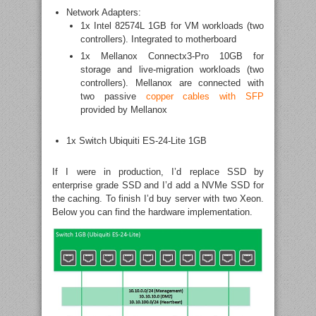
Network Adapters:
1x Intel 82574L 1GB for VM workloads (two
controllers). Integrated to motherboard
1x Mellanox Connectx3-Pro 10GB for
storage and live-migration workloads (two
controllers). Mellanox are connected with
two passive
copper cables with SFP
provided by Mellanox
1x Switch Ubiquiti ES-24-Lite 1GB
If I were in production, I’d replace SSD by
enterprise grade SSD and I’d add a NVMe SSD for
the caching. To finish I’d buy server with two Xeon.
Below you can find the hardware implementation.