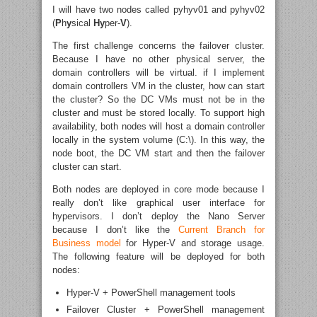
I will have two nodes called pyhyv01 and pyhyv02
(
P
h
y
sical
Hy
per-
V
).
The first challenge concerns the failover cluster.
Because I have no other physical server, the
domain controllers will be virtual. if I implement
domain controllers VM in the cluster, how can start
the cluster? So the DC VMs must not be in the
cluster and must be stored locally. To support high
availability, both nodes will host a domain controller
locally in the system volume (C:\). In this way, the
node boot, the DC VM start and then the failover
cluster can start.
Both nodes are deployed in core mode because I
really don’t like graphical user interface for
hypervisors. I don’t deploy the Nano Server
because I don’t like the
Current Branch for
Business model
for Hyper-V and storage usage.
The following feature will be deployed for both
nodes:
Hyper-V + PowerShell management tools
Failover Cluster + PowerShell management