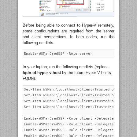
Before being able to connect to Hyper-V remotely,
some configurations are required from the server
and client perspectives. In both nodes, run the
following cmdlets:
In your laptop, run the following cmdlets (replace
fqdn-of-hyper-v-host
by the future Hyper-V hosts
FQDN):
Set-Item WSMan:\localhost\Client\TrustedHosts -Value 
Set-Item WSMan:\localhost\Client\TrustedHosts -Value 
Set-Item WSMan:\localhost\Client\TrustedHosts -Value 
Set-Item WSMan:\localhost\Client\TrustedHosts -Value 
Enable-WSManCredSSP -Role client -DelegateComputer "1
Enable-WSManCredSSP -Role client -DelegateComputer "f
Enable-WSManCredSSP -Role client -DelegateComputer "1