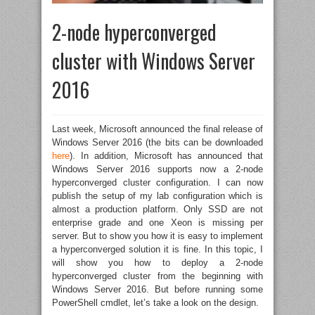
2-node hyperconverged
cluster with Windows Server
2016
Last week, Microsoft announced the final release of
Windows Server 2016 (the bits can be downloaded
here
). In addition, Microsoft has announced that
Windows Server 2016 supports now a 2-node
hyperconverged cluster configuration. I can now
publish the setup of my lab configuration which is
almost a production platform. Only SSD are not
enterprise grade and one Xeon is missing per
server. But to show you how it is easy to implement
a hyperconverged solution it is fine. In this topic, I
will show you how to deploy a 2-node
hyperconverged cluster from the beginning with
Windows Server 2016. But before running some
PowerShell cmdlet, let’s take a look on the design.