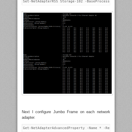
Next I configure Jumbo Frame on each network
adapter.