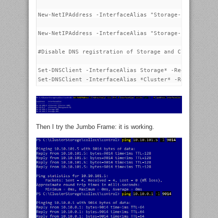
New-NetIPAddress -InterfaceAlias "Storage-101" -IPAdd
New-NetIPAddress -InterfaceAlias "Storage-102" -IPAdd
#Disable DNS registration of Storage and Cluster netw
Set-DNSClient -InterfaceAlias Storage* -RegisterThisC
Then I try the Jumbo Frame: it is working.