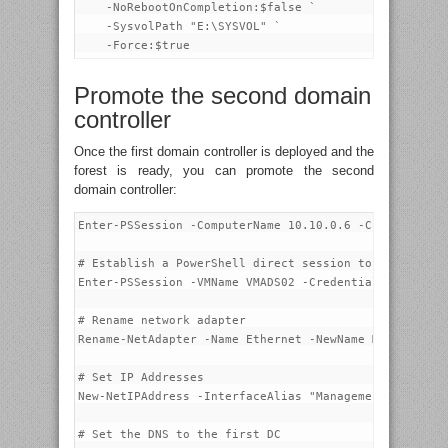
    -NoRebootOnCompletion:$false `

    -SysvolPath "E:\SYSVOL" `

Promote the second domain
controller
Once the first domain controller is deployed and the
forest is ready, you can promote the second
domain controller:
Enter-PSSession -ComputerName 10.10.0.6 -Credential p
# Establish a PowerShell direct session to VMADS02

Enter-PSSession -VMName VMADS02 -Credential VMADS02\a
# Rename network adapter

Rename-NetAdapter -Name Ethernet -NewName Management-
# Set IP Addresses

New-NetIPAddress -InterfaceAlias "Management-0" -IPAd
# Set the DNS to the first DC
