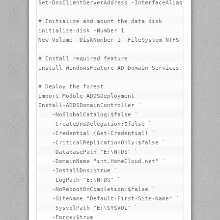
Set-DnsClientServerAddress -InterfaceAlias "Managemen
# Initialize and mount the data disk

initialize-disk -Number 1

New-Volume -DiskNumber 1 -FileSystem NTFS -FriendlyNa
# Install required feature

install-WindowsFeature AD-Domain-Services, DNS -Inclu
# Deploy the forest

Import-Module ADDSDeployment

Install-ADDSDomainController `

    -NoGlobalCatalog:$false `

    -CreateDnsDelegation:$false `

    -Credential (Get-Credential) `

    -CriticalReplicationOnly:$false `

    -DatabasePath "E:\NTDS" `

    -DomainName "int.HomeCloud.net" `

    -InstallDns:$true `

    -LogPath "E:\NTDS" `

    -NoRebootOnCompletion:$false `

    -SiteName "Default-First-Site-Name" `

    -SysvolPath "E:\SYSVOL" `
