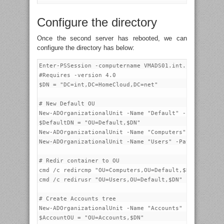
Configure the directory
Once the second server has rebooted, we can
configure the directory has below:
Enter-PSSession -computername VMADS01.int.homecloud.n
#Requires -version 4.0

$DN = "DC=int,DC=HomeCloud,DC=net"

# New Default OU

New-ADOrganizationalUnit -Name "Default" -Path $DN

$DefaultDN = "OU=Default,$DN"

New-ADOrganizationalUnit -Name "Computers" -Path $Def
New-ADOrganizationalUnit -Name "Users" -Path $Default
# Redir container to OU

cmd /c redircmp "OU=Computers,OU=Default,$DN"

cmd /c redirusr "OU=Users,OU=Default,$DN"

# Create Accounts tree

New-ADOrganizationalUnit -Name "Accounts" -Path $DN

$AccountOU = "OU=Accounts,$DN"
