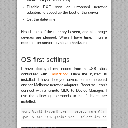
serial/com port and so on)
Disable PXE boot on unwanted network
adapters to speed up the boot of the server
Set the date/time
Next I check if the memory is seen, and all storage
devices are plugged. When I have time, I run a
memtest on server to validate hardware.
OS first settings
I have deployed my nodes from a USB stick
configured with
Easy2Boot
. Once the system is
installed, I have deployed drivers for motherboard
and for Mellanox network adapters. Because I can’t
connect with a remote MMC to Device Manager, I
use the following commands to list if drivers are
installed:
gwmi Win32_SystemDriver | select name,@{n="version";e