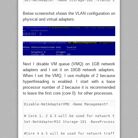
Below screenshot shows the VLAN configuration on
physical and virtual adapters.
Next I disable VM queue (VMQ) on 1GB network
adapters and I set it on 10GB network adapters.
When I set the VMQ, I use multiple of 2 because
hyperthreading is enabled. I start with a base
processor number of 2 because it is recommended
to leave the first core (core 0) for other processes.
Disable-NetAdapterVMQ -Name Management*

# Core 1, 2 & 3 will be used for network traffic on S
Set-NetAdapterRSS Storage-101 -BaseProcessorNumber 2 
#Core 4 & 5 will be used for network traffic on Stora