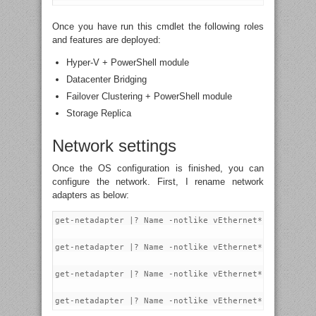
Once you have run this cmdlet the following roles
and features are deployed:
Hyper-V + PowerShell module
Datacenter Bridging
Failover Clustering + PowerShell module
Storage Replica
Network settings
Once the OS configuration is finished, you can
configure the network. First, I rename network
adapters as below:
get-netadapter |? Name -notlike vEthernet* |? Interfa
get-netadapter |? Name -notlike vEthernet* |? Interfa
get-netadapter |? Name -notlike vEthernet* |? Interfa