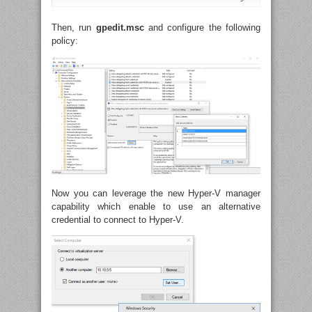
Then, run
gpedit.msc
and configure the following
policy:
Now you can leverage the new Hyper-V manager
capability which enable to use an alternative
credential to connect to Hyper-V.