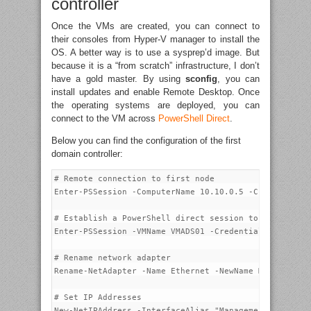
controller
Once the VMs are created, you can connect to
their consoles from Hyper-V manager to install the
OS. A better way is to use a sysprep’d image. But
because it is a “from scratch” infrastructure, I don’t
have a gold master. By using
sconfig
, you can
install updates and enable Remote Desktop. Once
the operating systems are deployed, you can
connect to the VM across
PowerShell Direct
.
Below you can find the configuration of the first
domain controller:
# Remote connection to first node

Enter-PSSession -ComputerName 10.10.0.5 -Credential p
# Establish a PowerShell direct session to VMADS01

Enter-PSSession -VMName VMADS01 -Credential VMADS01\a
# Rename network adapter

Rename-NetAdapter -Name Ethernet -NewName Management-
# Set IP Addresses

New-NetIPAddress -InterfaceAlias "Management-0" -IPAd