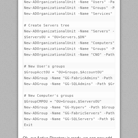
New-ADOrganizationalUnit -Name "Users" -Path $Account
New-ADOrganizationalUnit -Name "Groups" -Path $Accoun
New-ADOrganizationalUnit -Name "Services" -Path $Acco
# Create Servers tree

New-ADOrganizationalUnit -Name "Servers" -Path $DN

$ServersOU = "OU=Servers,$DN"

New-ADOrganizationalUnit -Name "Computers" -Path $Ser
New-ADOrganizationalUnit -Name "Groups" -Path $Server
New-ADOrganizationalUnit -Name "CNO" -Path $ServersOU
# New User's groups

$GroupAcctOU = "OU=Groups,$AccountOU"

New-ADGroup -Name "GG-FabricAdmins" -Path $GroupAcctO
New-ADGroup -Name "GG-SQLAdmins" -Path $GroupAcctOU -
# New Computer's groups

$GroupCMPOU = "OU=Groups,$ServersOU"

New-ADGroup -Name "GG-Hyperv" -Path $GroupCMPOU -Grou
New-ADGroup -Name "GG-FabricServers" -Path $GroupCMPO
New-ADGroup -Name "GG-SQLServers" -Path $GroupCMPOU -