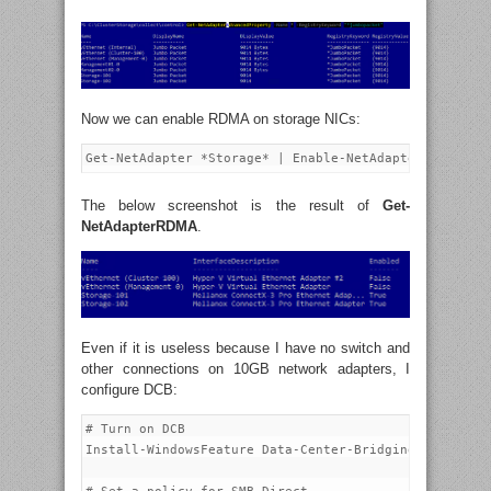
Now we can enable RDMA on storage NICs:
The below screenshot is the result of
Get-
NetAdapterRDMA
.
Even if it is useless because I have no switch and
other connections on 10GB network adapters, I
configure DCB:
# Turn on DCB

Install-WindowsFeature Data-Center-Bridging
