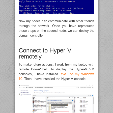
Now my nodes can communicate with other friends
through the network. Once you have reproduced
these steps on the second node, we can deploy the
domain controller.
Connect to Hyper-V
remotely
To make future actions, I work from my laptop with
remote PowerShell. To display the Hyper-V VM
consoles, I have installed
RSAT on my Windows
10
. Then I have installed the Hyper-V console: