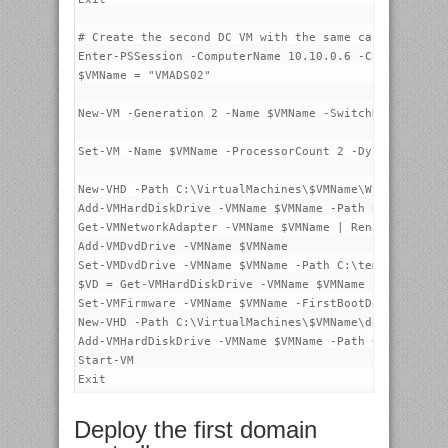
# Create the second DC VM with the same capabilities 
Enter-PSSession -ComputerName 10.10.0.6 -Credential p
$VMName = "VMADS02"

New-VM -Generation 2 -Name $VMName -SwitchName SW-1G 
Set-VM -Name $VMName -ProcessorCount 2 -DynamicMemory
New-VHD -Path C:\VirtualMachines\$VMName\W2016-STD-1.
Add-VMHardDiskDrive -VMName $VMName -Path C:\VirtualM
Get-VMNetworkAdapter -VMName $VMName | Rename-VMNetwo
Add-VMDvdDrive -VMName $VMName

Set-VMDvdDrive -VMName $VMName -Path C:\temp\14393.0.
$VD = Get-VMHardDiskDrive -VMName $VMName -Controller
Set-VMFirmware -VMName $VMName -FirstBootDevice $VD

New-VHD -Path C:\VirtualMachines\$VMName\data.vhdx -S
Add-VMHardDiskDrive -VMName $VMName -Path C:\VirtualM
Start-VM

Deploy the first domain