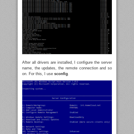
After all drivers are installed, I configure the server
name, the updates, the remote connection and so
on. For this, I use
sconfig
.