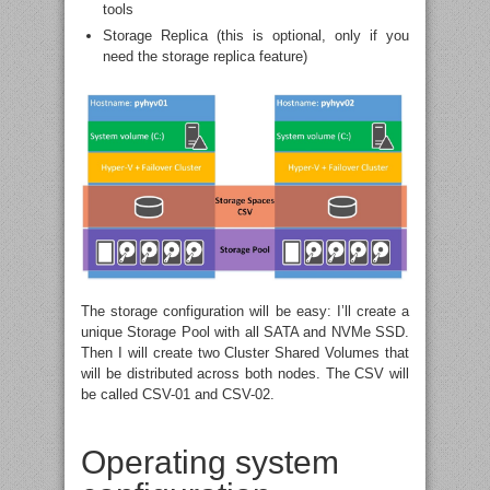
tools
Storage Replica (this is optional, only if you
need the storage replica feature)
The storage configuration will be easy: I’ll create a
unique Storage Pool with all SATA and NVMe SSD.
Then I will create two Cluster Shared Volumes that
will be distributed across both nodes. The CSV will
be called CSV-01 and CSV-02.
Operating system