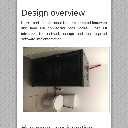
Design overview
In this part I’ll talk about the implemented hardware
and how are connected both nodes. Then I’ll
introduce the network design and the required
software implementation.
Hardware consideration