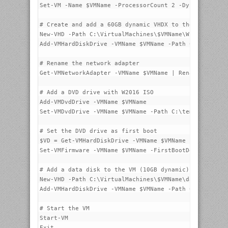
Set-VM -Name $VMName -ProcessorCount 2 -DynamicMemory
# Create and add a 60GB dynamic VHDX to the VM

New-VHD -Path C:\VirtualMachines\$VMName\W2016-STD-1.
Add-VMHardDiskDrive -VMName $VMName -Path C:\VirtualM
# Rename the network adapter

Get-VMNetworkAdapter -VMName $VMName | Rename-VMNetwo
# Add a DVD drive with W2016 ISO

Add-VMDvdDrive -VMName $VMName

Set-VMDvdDrive -VMName $VMName -Path C:\temp\14393.0.
# Set the DVD drive as first boot

$VD = Get-VMHardDiskDrive -VMName $VMName -Controller
Set-VMFirmware -VMName $VMName -FirstBootDevice $VD

# Add a data disk to the VM (10GB dynamic)

New-VHD -Path C:\VirtualMachines\$VMName\data.vhdx -S
Add-VMHardDiskDrive -VMName $VMName -Path C:\VirtualM
# Start the VM

Start-VM

Exit
