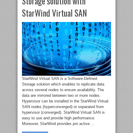
Storage solution with
StarWind Virtual SAN
StarWind Virtual SAN is a Software-Defined
Storage solution which enables to replicate data
across several nodes to ensure availability. The
data are mirrored between two or more nodes.
Hypervisor can be installed in the StarWind Virtual
SAN nodes (hyperconverged) or separated from
hypervisor (converged). StarWind Virtual SAN is
easy to use and provide high performance.
Moreover, StarWind provides pro active ...