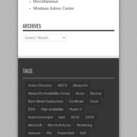
Miscellaneous
Windows Admin Center
ARCHIVES
Archives
TAGS
Active Directory
ADCS
AlwaysOn
AlwaysOn Availability Group
Azure
Backup
Bare-Metal Deployment
Certificate
Cloud
ESXi
High availability
Hyper-V
hyperconverged
IaaS
iSCSI
JSON
Microsoft
Microsoft Azure
Monitoring
Network
PKI
PowerShell
S2D