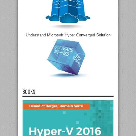
Understand Microsoft Hyper Converged Solution
BOOKS