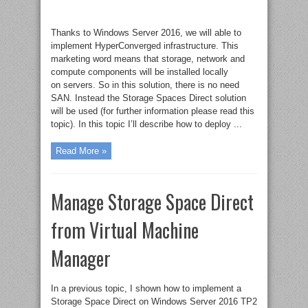
Thanks to Windows Server 2016, we will able to
implement HyperConverged infrastructure. This
marketing word means that storage, network and
compute components will be installed locally
on servers. So in this solution, there is no need
SAN. Instead the Storage Spaces Direct solution
will be used (for further information please read this
topic). In this topic I’ll describe how to deploy ...
Read More »
Manage Storage Space Direct
from Virtual Machine
Manager
In a previous topic, I shown how to implement a
Storage Space Direct on Windows Server 2016 TP2