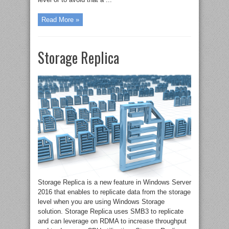
Read More »
Storage Replica
Storage Replica is a new feature in Windows Server
2016 that enables to replicate data from the storage
level when you are using Windows Storage
solution. Storage Replica uses SMB3 to replicate
and can leverage on RDMA to increase throughput