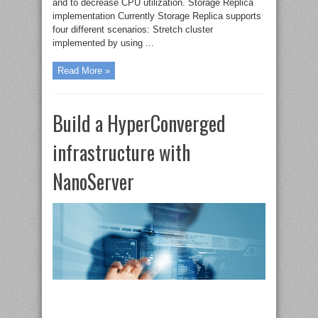
and to decrease CPU utilization. Storage Replica
implementation Currently Storage Replica supports
four different scenarios: Stretch cluster
implemented by using ...
Read More »
Build a HyperConverged
infrastructure with
NanoServer