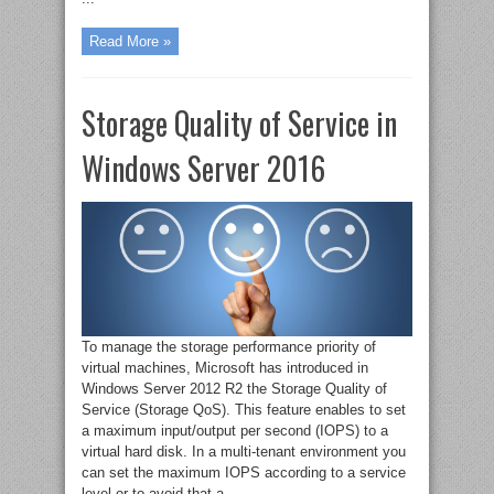
Read More »
Storage Quality of Service in
Windows Server 2016
To manage the storage performance priority of
virtual machines, Microsoft has introduced in
Windows Server 2012 R2 the Storage Quality of
Service (Storage QoS). This feature enables to set
a maximum input/output per second (IOPS) to a
virtual hard disk. In a multi-tenant environment you
can set the maximum IOPS according to a service
level or to avoid that a ...