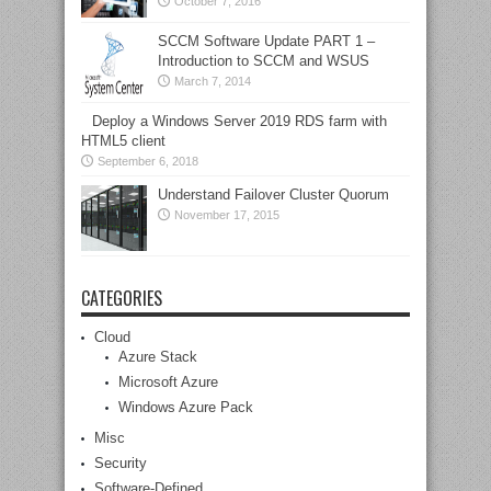
October 7, 2016
SCCM Software Update PART 1 –
Introduction to SCCM and WSUS
March 7, 2014
Deploy a Windows Server 2019 RDS farm with
HTML5 client
September 6, 2018
Understand Failover Cluster Quorum
November 17, 2015
CATEGORIES
Cloud
Azure Stack
Microsoft Azure
Windows Azure Pack
Misc
Security
Software-Defined