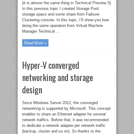
(it is almost the same thing in Technical Preview 3).
In this previous topic I created Storage Pool,
storage space and some share from Failover
Clustering console. In this topic, I’ll show you how
doing the same operation from Virtual Machine
Manager Technical ...
Read More »
Hyper-V converged
networking and storage
design
Since Windows Server 2012, the converged
networking is supported by Microsoft. This concept
enables to share an Ethernet adapter for several
network traffics. Before that, it was recommended
to dedicate a network adapter per network traffic
(backup, cluster and so on). So thanks to the