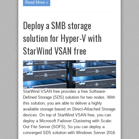
Read More »
Deploy a SMB storage
solution for Hyper-V with
StarWind VSAN free
StarWind VSAN free provides a free Software-
Defined Storage (SDS) solution for two nodes. With
this solution, you are able to deliver a highly
available storage based on Direct-Attached Storage
devices. On top of StarWind VSAN free, you can
deploy a Microsoft Failover Clustering with Scale-
Out File Server (SOFS). So you can deploy a
converged SDS solution with Windows Server 2016
...