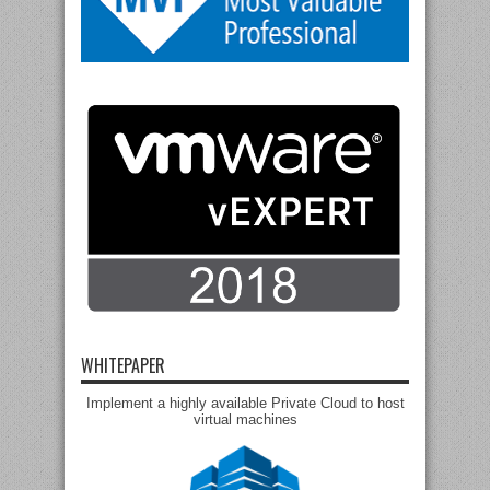
WHITEPAPER
Implement a highly available Private Cloud to host
virtual machines