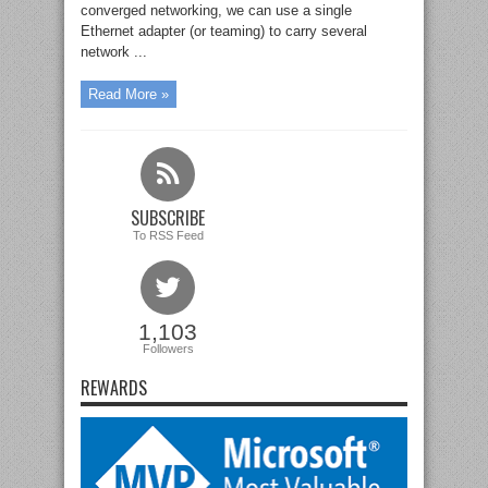
converged networking, we can use a single
Ethernet adapter (or teaming) to carry several
network ...
Read More »
SUBSCRIBE
To RSS Feed
1,103
Followers
REWARDS