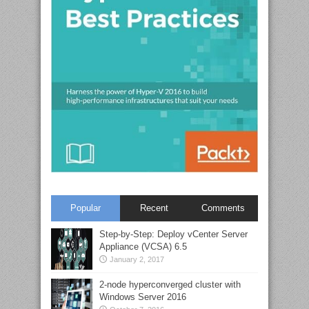
Popular
Recent
Comments
Step-by-Step: Deploy vCenter Server
Appliance (VCSA) 6.5
January 2, 2017
2-node hyperconverged cluster with
Windows Server 2016