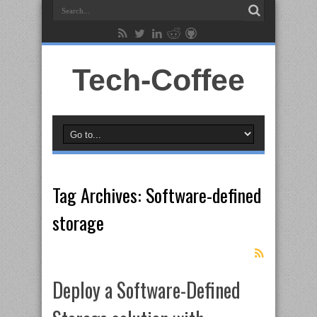
Tech-Coffee
Tag Archives:
Software-defined
storage
Deploy a Software-Defined