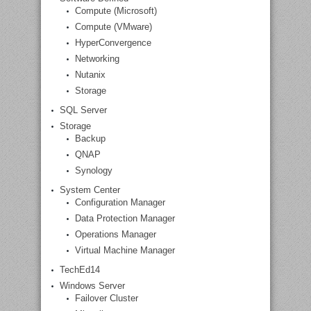
Compute (Microsoft)
Compute (VMware)
HyperConvergence
Networking
Nutanix
Storage
SQL Server
Storage
Backup
QNAP
Synology
System Center
Configuration Manager
Data Protection Manager
Operations Manager
Virtual Machine Manager
TechEd14
Windows Server
Failover Cluster