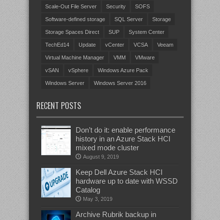
Scale-Out File Server
Security
SOFS
Software-defined storage
SQL Server
Storage
Storage Spaces Direct
SUP
System Center
TechEd14
Update
vCenter
VCSA
Veeam
Virtual Machine Manager
VMM
VMware
vSAN
vSphere
Windows Azure Pack
Windows Server
Windows Server 2016
RECENT POSTS
Don’t do it: enable performance
history in an Azure Stack HCI
mixed mode cluster
August 9, 2019
Keep Dell Azure Stack HCI
hardware up to date with WSSD
Catalog
May 3, 2019
Archive Rubrik backup in