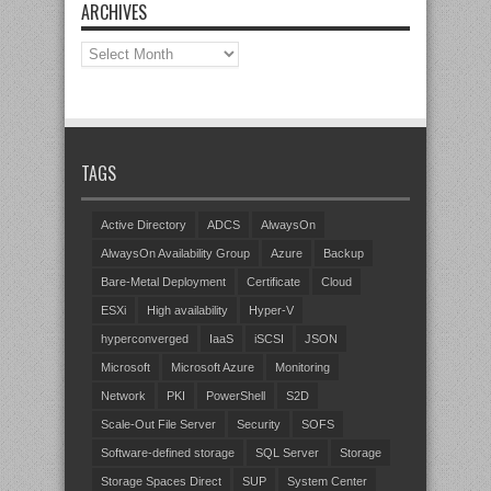
ARCHIVES
Archives
TAGS
Active Directory
ADCS
AlwaysOn
AlwaysOn Availability Group
Azure
Backup
Bare-Metal Deployment
Certificate
Cloud
ESXi
High availability
Hyper-V
hyperconverged
IaaS
iSCSI
JSON
Microsoft
Microsoft Azure
Monitoring
Network
PKI
PowerShell
S2D
Scale-Out File Server
Security
SOFS
Software-defined storage
SQL Server
Storage
Storage Spaces Direct
SUP
System Center