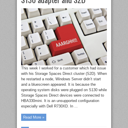
This week I worked for a customer which had issue
with his Storage Spaces Direct cluster (S2D). When
he restarted a node, Windows Server didn’t start
and a bluescreen appeared. It is because the
operating system disks were plugged on S130 while
Storage Spaces Direct devices were connected to
HBA330mini. It is an unsupported configuration
especially with Dell R730XD. In ...
Read More »