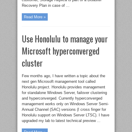
Recovery Plan in case of ...
Read More »
Use Honolulu to manage your
Microsoft hyperconverged
cluster
Few months ago, I have written a topic about the
next gen Microsoft management tool called
Honolulu project. Honolulu provides management
for standalone Windows Server, failover clustering
and hyperconverged. Currently hyperconverged
management works only on Windows Server Semi-
Annual Channel (SAC) versions (I cross finger for
Honolulu support on Windows Server LTSC). I have
upgraded my lab to latest technical preview ...