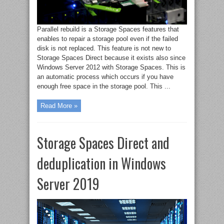
Parallel rebuild is a Storage Spaces features that
enables to repair a storage pool even if the failed
disk is not replaced. This feature is not new to
Storage Spaces Direct because it exists also since
Windows Server 2012 with Storage Spaces. This is
an automatic process which occurs if you have
enough free space in the storage pool. This ...
Read More »
Storage Spaces Direct and
deduplication in Windows
Server 2019