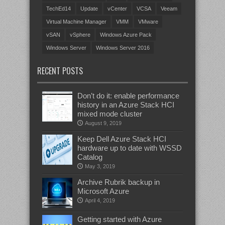
TechEd14
Update
vCenter
VCSA
Veeam
Virtual Machine Manager
VMM
VMware
vSAN
vSphere
Windows Azure Pack
Windows Server
Windows Server 2016
RECENT POSTS
Don’t do it: enable performance
history in an Azure Stack HCI
mixed mode cluster
August 9, 2019
Keep Dell Azure Stack HCI
hardware up to date with WSSD
Catalog
May 3, 2019
Archive Rubrik backup in
Microsoft Azure
April 4, 2019
Getting started with Azure