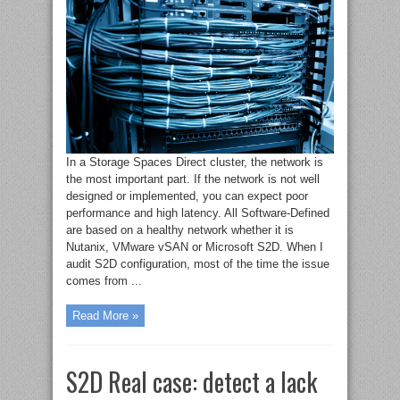
In a Storage Spaces Direct cluster, the network is
the most important part. If the network is not well
designed or implemented, you can expect poor
performance and high latency. All Software-Defined
are based on a healthy network whether it is
Nutanix, VMware vSAN or Microsoft S2D. When I
audit S2D configuration, most of the time the issue
comes from ...
Read More »
S2D Real case: detect a lack