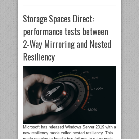
Storage Spaces Direct:
performance tests between
2-Way Mirroring and Nested
Resiliency
Microsoft has released Windows Server 2019 with a
new resiliency mode called nested resiliency. This
mode enables to handle two failures in a two-node