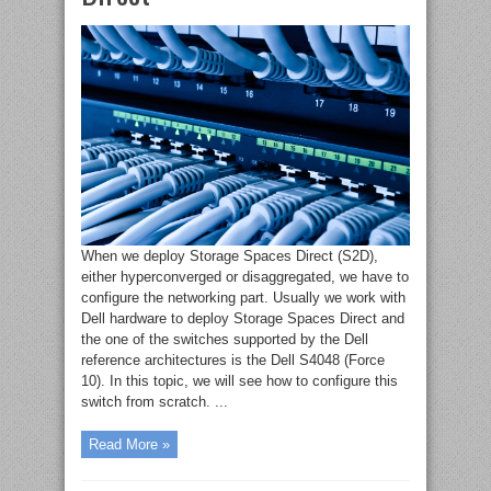
When we deploy Storage Spaces Direct (S2D),
either hyperconverged or disaggregated, we have to
configure the networking part. Usually we work with
Dell hardware to deploy Storage Spaces Direct and
the one of the switches supported by the Dell
reference architectures is the Dell S4048 (Force
10). In this topic, we will see how to configure this
switch from scratch. ...
Read More »