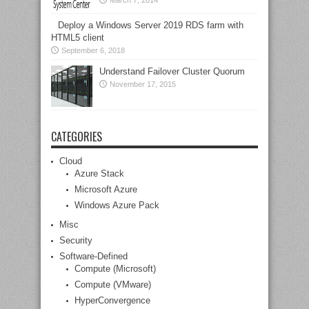
March 7, 2014
Deploy a Windows Server 2019 RDS farm with
HTML5 client
September 6, 2018
Understand Failover Cluster Quorum
November 17, 2015
CATEGORIES
Cloud
Azure Stack
Microsoft Azure
Windows Azure Pack
Misc
Security
Software-Defined
Compute (Microsoft)
Compute (VMware)
HyperConvergence