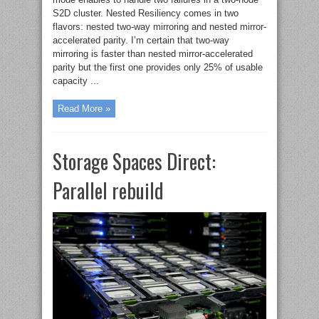
S2D cluster. Nested Resiliency comes in two
flavors: nested two-way mirroring and nested mirror-
accelerated parity. I’m certain that two-way
mirroring is faster than nested mirror-accelerated
parity but the first one provides only 25% of usable
capacity ...
Read More »
Storage Spaces Direct:
Parallel rebuild