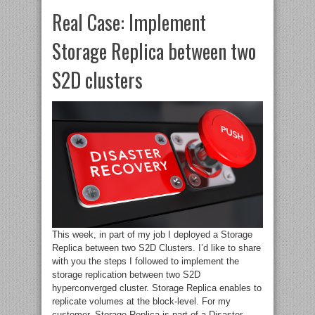
Real Case: Implement
Storage Replica between two
S2D clusters
This week, in part of my job I deployed a Storage
Replica between two S2D Clusters. I’d like to share
with you the steps I followed to implement the
storage replication between two S2D
hyperconverged cluster. Storage Replica enables to
replicate volumes at the block-level. For my
customer, Storage Replica is part of a Disaster