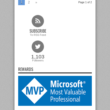
1
2
»
Page 1 of 2
SUBSCRIBE
To RSS Feed
1,103
Followers
REWARDS