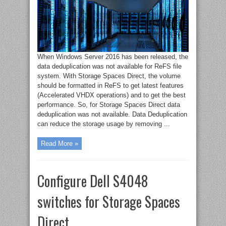
When Windows Server 2016 has been released, the
data deduplication was not available for ReFS file
system. With Storage Spaces Direct, the volume
should be formatted in ReFS to get latest features
(Accelerated VHDX operations) and to get the best
performance. So, for Storage Spaces Direct data
deduplication was not available. Data Deduplication
can reduce the storage usage by removing ...
Read More »
Configure Dell S4048
switches for Storage Spaces
Direct