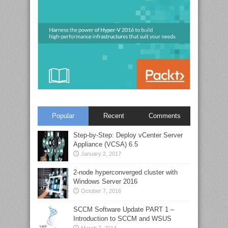
Popular
Recent
Comments
Step-by-Step: Deploy vCenter Server
Appliance (VCSA) 6.5
January 2, 2017
2-node hyperconverged cluster with
Windows Server 2016
October 7, 2016
SCCM Software Update PART 1 –
Introduction to SCCM and WSUS