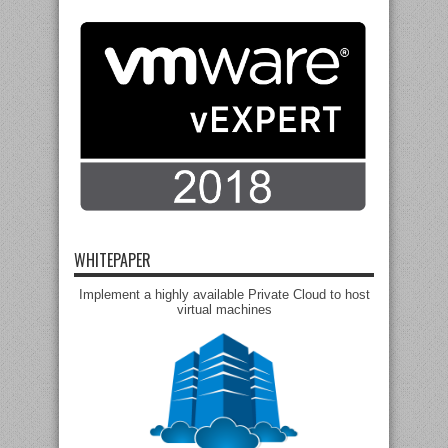
WHITEPAPER
Implement a highly available Private Cloud to host
virtual machines