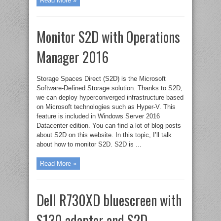
Read More »
Monitor S2D with Operations
Manager 2016
Storage Spaces Direct (S2D) is the Microsoft
Software-Defined Storage solution. Thanks to S2D,
we can deploy hyperconverged infrastructure based
on Microsoft technologies such as Hyper-V. This
feature is included in Windows Server 2016
Datacenter edition. You can find a lot of blog posts
about S2D on this website. In this topic, I’ll talk
about how to monitor S2D. S2D is ...
Read More »
Dell R730XD bluescreen with
S130 adapter and S2D