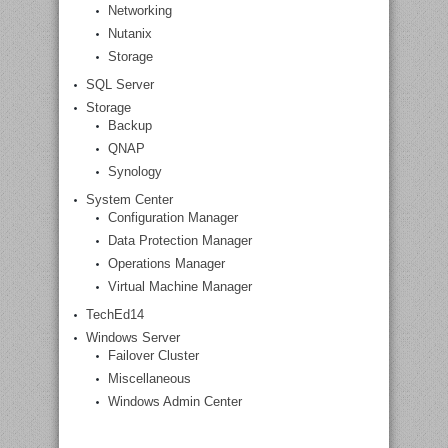
Networking
Nutanix
Storage
SQL Server
Storage
Backup
QNAP
Synology
System Center
Configuration Manager
Data Protection Manager
Operations Manager
Virtual Machine Manager
TechEd14
Windows Server
Failover Cluster
Miscellaneous
Windows Admin Center