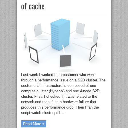
of cache
Last week I worked for a customer who went
through a performance issue on a S2D cluster. The
customer’s infrastructure is composed of one
compute cluster (Hyper-V) and one 4-node S2D
cluster. First, I checked if it was related to the
network and then if it’s a hardware failure that
produces this performance drop. Then I ran the
script watch-cluster.ps1 ...
Read More »