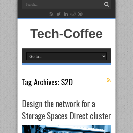
Tech-Coffee
Tag Archives:
S2D
Design the network for a
Storage Spaces Direct cluster