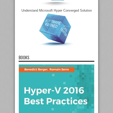
Understand Microsoft Hyper Converged Solution
BOOKS