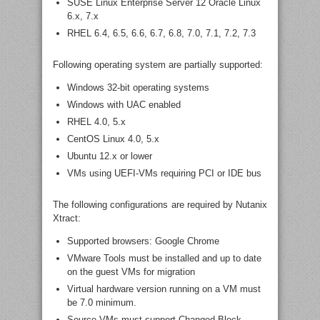
SUSE Linux Enterprise Server 12 Oracle Linux
6.x, 7.x
RHEL 6.4, 6.5, 6.6, 6.7, 6.8, 7.0, 7.1, 7.2, 7.3
Following operating system are partially supported:
Windows 32-bit operating systems
Windows with UAC enabled
RHEL 4.0, 5.x
CentOS Linux 4.0, 5.x
Ubuntu 12.x or lower
VMs using UEFI-VMs requiring PCI or IDE bus
The following configurations are required by Nutanix
Xtract:
Supported browsers: Google Chrome
VMware Tools must be installed and up to date
on the guest VMs for migration
Virtual hardware version running on a VM must
be 7.0 minimum.
Source VMs must support Changed Block