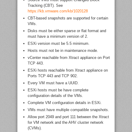
Tracking (CBT). See
https://kb.vmware.com/kb/1020128
CBT-based snapshots are supported for certain
VMs.
Disks must be either sparse or flat format and
must have a minimum version of 2.
ESXi version must be 5.5 minimum.
Hosts must not be in maintenance mode.
vCenter reachable from Xtract appliance on Port
TCP 443.
ESXi hosts reachable from Xtract appliance on
Ports TCP 443 and TCP 902.
Every VM must have a UUID.
ESXi hosts must be have complete
configuration details of the VMs.
Complete VM configuration details in ESXi.
VMs must have multiple compatible snapshots.
Allow port 2049 and port 111 between the Xtract
for VM network and the AHV cluster network
(CVMs).