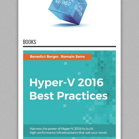
BOOKS