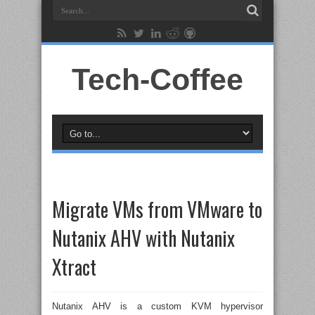
Tech-Coffee
Migrate VMs from VMware to
Nutanix AHV with Nutanix
Xtract
Nutanix AHV is a custom KVM hypervisor