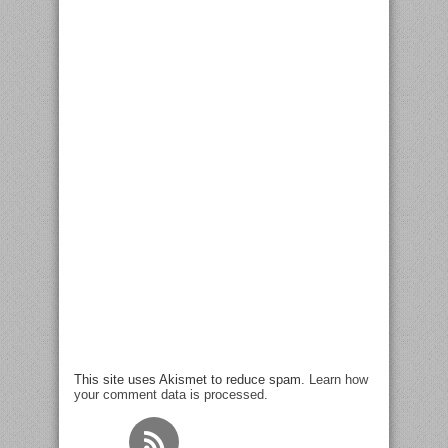
This site uses Akismet to reduce spam.
Learn how
your comment data is processed
.