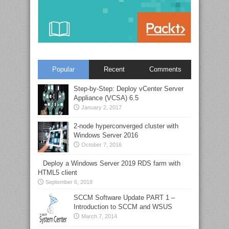
Popular
Recent
Comments
Step-by-Step: Deploy vCenter Server
Appliance (VCSA) 6.5
January 2, 2017
2-node hyperconverged cluster with
Windows Server 2016
October 7, 2016
Deploy a Windows Server 2019 RDS farm with
HTML5 client
September 6, 2018
SCCM Software Update PART 1 –
Introduction to SCCM and WSUS
March 7, 2014