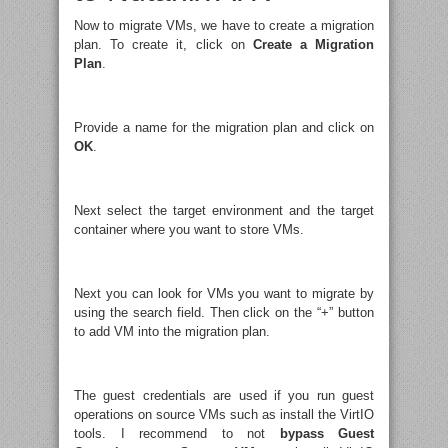
Now to migrate VMs, we have to create a migration
plan. To create it, click on
Create a Migration
Plan
.
Provide a name for the migration plan and click on
OK
.
Next select the target environment and the target
container where you want to store VMs.
Next you can look for VMs you want to migrate by
using the search field. Then click on the “+” button
to add VM into the migration plan.
The guest credentials are used if you run guest
operations on source VMs such as install the VirtIO
tools. I recommend to not
bypass Guest