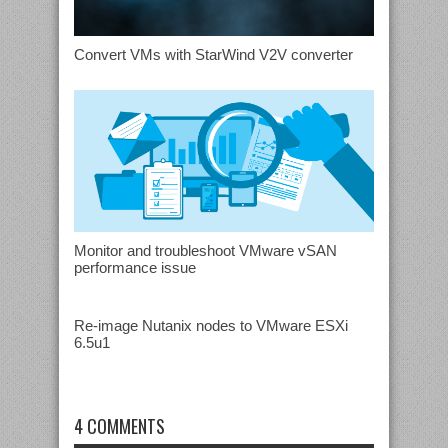
Convert VMs with StarWind V2V converter
Monitor and troubleshoot VMware vSAN
performance issue
Re-image Nutanix nodes to VMware ESXi
6.5u1
4 COMMENTS