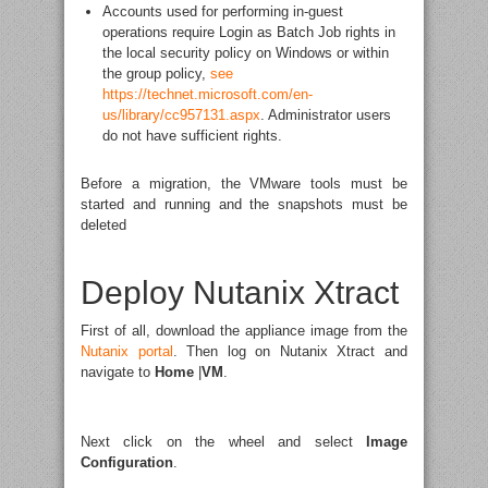
Accounts used for performing in-guest
operations require Login as Batch Job rights in
the local security policy on Windows or within
the group policy,
see
https://technet.microsoft.com/en-
us/library/cc957131.aspx
. Administrator users
do not have sufficient rights.
Before a migration, the VMware tools must be
started and running and the snapshots must be
deleted
Deploy Nutanix Xtract
First of all, download the appliance image from the
Nutanix portal
. Then log on Nutanix Xtract and
navigate to
Home
|
VM
.
Next click on the wheel and select
Image
Configuration
.