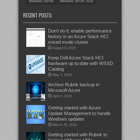
Windows Server
Windows Server 2016
RECENT POSTS
Don’t do it: enable performance
history in an Azure Stack HCI
mixed mode cluster
August 9, 2019
Keep Dell Azure Stack HCI
hardware up to date with WSSD
Catalog
May 3, 2019
Archive Rubrik backup in
Microsoft Azure
April 4, 2019
Getting started with Azure
Update Management to handle
Windows updates
March 28, 2019
Getting started with Rubrik to