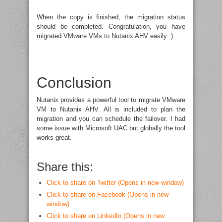
When the copy is finished, the migration status
should be completed. Congratulation, you have
migrated VMware VMs to Nutanix AHV easily :).
Conclusion
Nutanix provides a powerful tool to migrate VMware
VM to Nutanix AHV. All is included to plan the
migration and you can schedule the failover. I had
some issue with Microsoft UAC but globally the tool
works great.
Share this:
Click to share on Twitter (Opens in new window)
Click to share on Facebook (Opens in new
window)
Click to share on LinkedIn (Opens in new