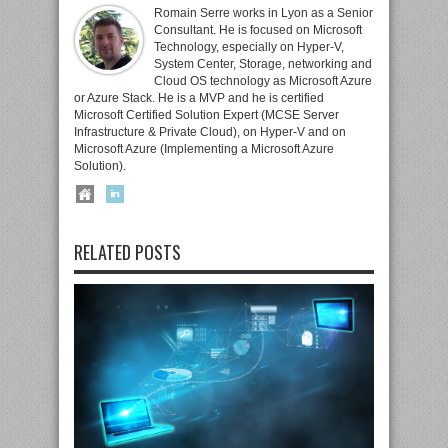
Romain Serre works in Lyon as a Senior
Consultant. He is focused on Microsoft
Technology, especially on Hyper-V,
System Center, Storage, networking and
Cloud OS technology as Microsoft Azure
or Azure Stack. He is a MVP and he is certified
Microsoft Certified Solution Expert (MCSE Server
Infrastructure & Private Cloud), on Hyper-V and on
Microsoft Azure (Implementing a Microsoft Azure
Solution).
RELATED POSTS