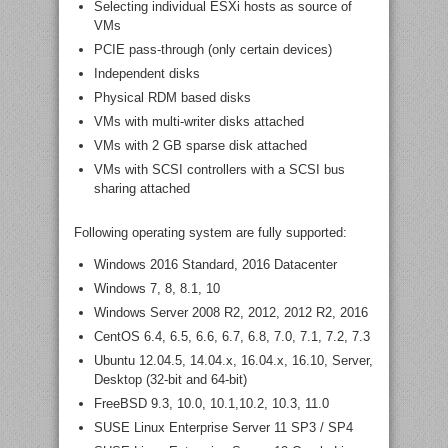
Selecting individual ESXi hosts as source of
VMs
PCIE pass-through (only certain devices)
Independent disks
Physical RDM based disks
VMs with multi-writer disks attached
VMs with 2 GB sparse disk attached
VMs with SCSI controllers with a SCSI bus
sharing attached
Following operating system are fully supported:
Windows 2016 Standard, 2016 Datacenter
Windows 7, 8, 8.1, 10
Windows Server 2008 R2, 2012, 2012 R2, 2016
CentOS 6.4, 6.5, 6.6, 6.7, 6.8, 7.0, 7.1, 7.2, 7.3
Ubuntu 12.04.5, 14.04.x, 16.04.x, 16.10, Server,
Desktop (32-bit and 64-bit)
FreeBSD 9.3, 10.0, 10.1,10.2, 10.3, 11.0
SUSE Linux Enterprise Server 11 SP3 / SP4