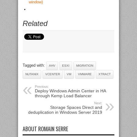
window)
Related
Tagged with:
AHV
ESXI
MIGRATION
NUTANIX
VCENTER
VM
VMWARE
XTRACT
Previous:
Deploy Windows Admin Center in HA
through Kemp Load Balancer
Next:
Storage Spaces Direct and
deduplication in Windows Server 2019
ABOUT ROMAIN SERRE