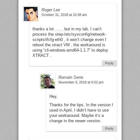
Roger Lee
October 31, 2018 at 10:38 am
thanks a lot …… but in my lab, I can’t
process the step-/etc/sysconfig/network-
scripts/ifcfg-eth0 , it won’t change even I
reboot the xtract VM . the workaround is
using “cli-windows-amd64-1.1.7” to deploy
XTRACT .
Reply
Romain Serre
November 6, 2018 at 6:52 pm
Hey,
Thanks for the tips. In the version I
used in April, I didn’t have to use
your workaround. Maybe it’s a
change in the newer version.
Reply