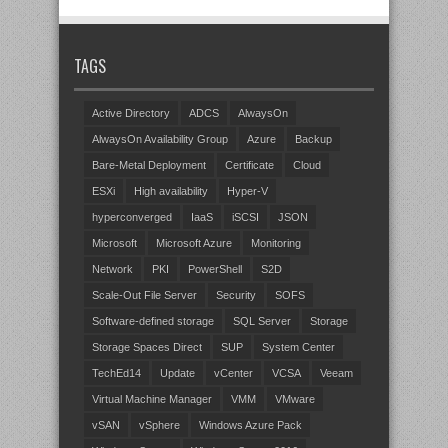
TAGS
Active Directory
ADCS
AlwaysOn
AlwaysOn Availability Group
Azure
Backup
Bare-Metal Deployment
Certificate
Cloud
ESXi
High availability
Hyper-V
hyperconverged
IaaS
iSCSI
JSON
Microsoft
Microsoft Azure
Monitoring
Network
PKI
PowerShell
S2D
Scale-Out File Server
Security
SOFS
Software-defined storage
SQL Server
Storage
Storage Spaces Direct
SUP
System Center
TechEd14
Update
vCenter
VCSA
Veeam
Virtual Machine Manager
VMM
VMware
vSAN
vSphere
Windows Azure Pack