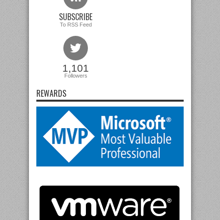
SUBSCRIBE
To RSS Feed
1,101
Followers
REWARDS