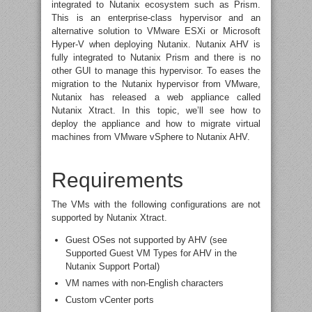
integrated to Nutanix ecosystem such as Prism.
This is an enterprise-class hypervisor and an
alternative solution to VMware ESXi or Microsoft
Hyper-V when deploying Nutanix. Nutanix AHV is
fully integrated to Nutanix Prism and there is no
other GUI to manage this hypervisor. To eases the
migration to the Nutanix hypervisor from VMware,
Nutanix has released a web appliance called
Nutanix Xtract. In this topic, we’ll see how to
deploy the appliance and how to migrate virtual
machines from VMware vSphere to Nutanix AHV.
Requirements
The VMs with the following configurations are not
supported by Nutanix Xtract.
Guest OSes not supported by AHV (see
Supported Guest VM Types for AHV in the
Nutanix Support Portal)
VM names with non-English characters
Custom vCenter ports