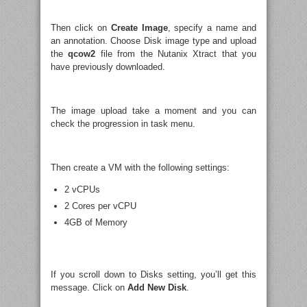
Then click on
Create Image
, specify a name and
an annotation. Choose Disk image type and upload
the
qcow2
file from the Nutanix Xtract that you
have previously downloaded.
The image upload take a moment and you can
check the progression in task menu.
Then create a VM with the following settings:
2 vCPUs
2 Cores per vCPU
4GB of Memory
If you scroll down to Disks setting, you’ll get this
message. Click on
Add New Disk
.