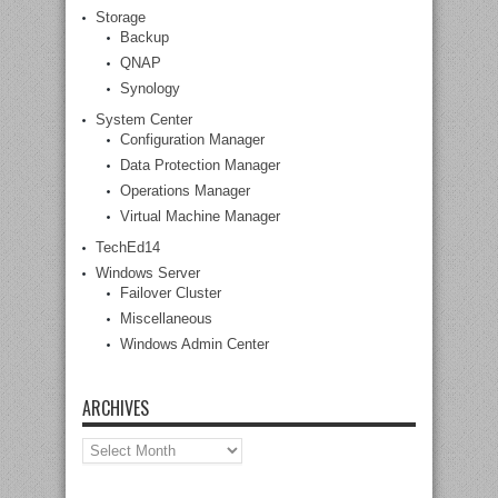
Storage
Backup
QNAP
Synology
System Center
Configuration Manager
Data Protection Manager
Operations Manager
Virtual Machine Manager
TechEd14
Windows Server
Failover Cluster
Miscellaneous
Windows Admin Center
ARCHIVES
Archives