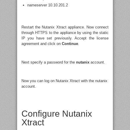
nameserver 10.10.201.2
Restart the Nutanix Xtract appliance. Now connect
through HTTPS to the appliance by using the static
IP you have set previously. Accept the license
agreement and click on
Continue
.
Next specify a password for the
nutanix
account.
Now you can log on Nutanix Xtract with the nutanix
account.
Configure Nutanix
Xtract