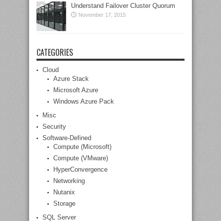
Understand Failover Cluster Quorum
November 17, 2015
CATEGORIES
Cloud
Azure Stack
Microsoft Azure
Windows Azure Pack
Misc
Security
Software-Defined
Compute (Microsoft)
Compute (VMware)
HyperConvergence
Networking
Nutanix
Storage
SQL Server