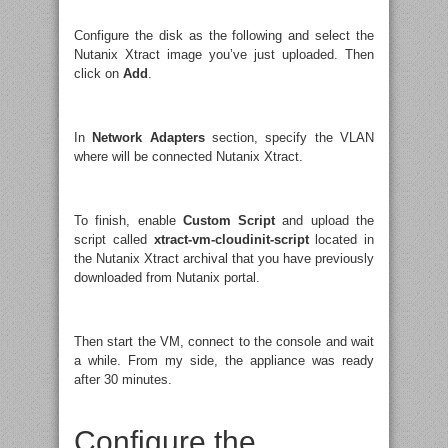
Configure the disk as the following and select the
Nutanix Xtract image you’ve just uploaded. Then
click on
Add
.
In
Network Adapters
section, specify the VLAN
where will be connected Nutanix Xtract.
To finish, enable
Custom Script
and upload the
script called
xtract-vm-cloudinit-script
located in
the Nutanix Xtract archival that you have previously
downloaded from Nutanix portal.
Then start the VM, connect to the console and wait
a while. From my side, the appliance was ready
after 30 minutes.
Configure the