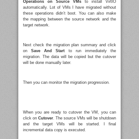
Operations on Source VMs
to install VirtIO
automatically. Lot of VMs I have migrated without
these operations didn’t boot. You can also make
the mapping between the source network and the
target network.
Next check the migration plan summary and click
on
Save And Start
to run immediately the
migration. The data will be copied but the cutover
will be done manually later.
Then you can monitor the migration progression.
When you are ready to cutover the VM, you can
click on
Cutover
. The source VMs will be shutdown
and the target VMs will be started. I final
incremental data copy is executed.