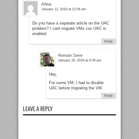
ANna
January 11, 2019 at 12:04 am
Do you have a separate article on the UAC
problem? I cant migrate VMs coz UAC is
enabled.
Reply
Romain Serre
January 29, 2019 at 9:39 am
Hey,
For some VM, I had to disable
UAC before migrating the VM.
Reply
LEAVE A REPLY