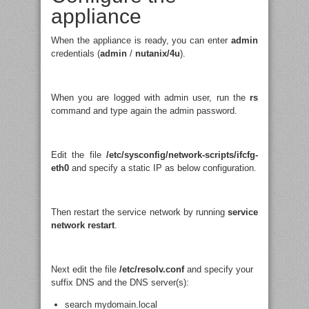
appliance
When the appliance is ready, you can enter
admin
credentials (
admin
/
nutanix/4u
).
When you are logged with admin user, run the
rs
command and type again the admin password.
Edit the file
/etc/sysconfig/network-scripts/ifcfg-
eth0
and specify a static IP as below configuration.
Then restart the service network by running
service
network restart
.
Next edit the file
/etc/resolv.conf
and specify your
suffix DNS and the DNS server(s):
search mydomain.local