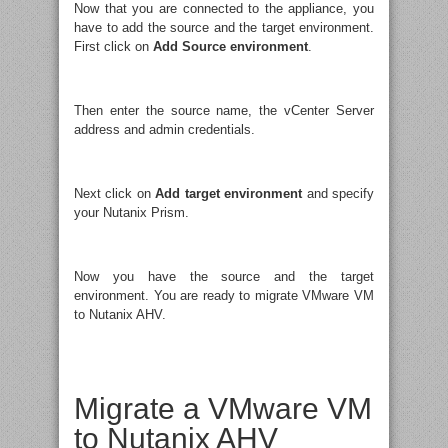
Now that you are connected to the appliance, you
have to add the source and the target environment.
First click on
Add Source environment
.
Then enter the source name, the vCenter Server
address and admin credentials.
Next click on
Add target environment
and specify
your Nutanix Prism.
Now you have the source and the target
environment. You are ready to migrate VMware VM
to Nutanix AHV.
Migrate a VMware VM
to Nutanix AHV