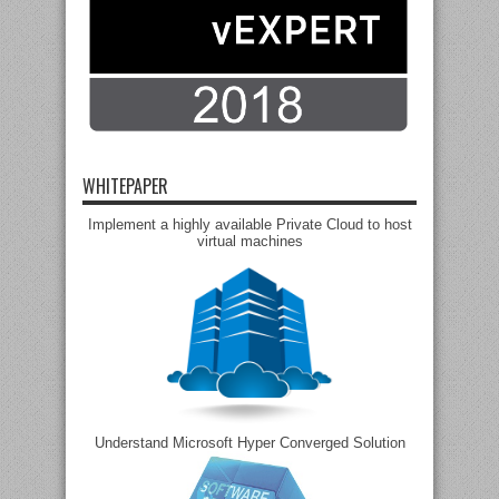
WHITEPAPER
Implement a highly available Private Cloud to host
virtual machines
Understand Microsoft Hyper Converged Solution